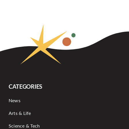
CATEGORIES
News
Arts & Life
Science & Tech