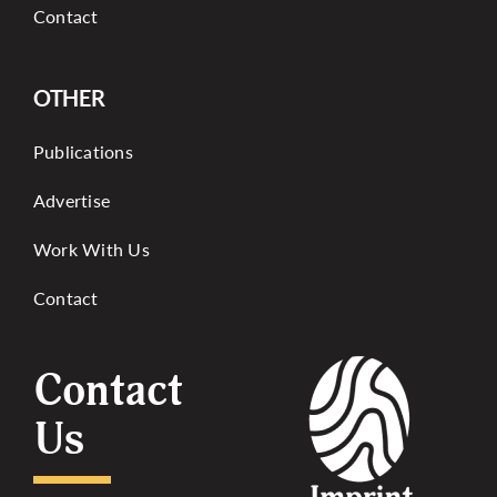
Contact
OTHER
Publications
Advertise
Work With Us
Contact
Contact
Us