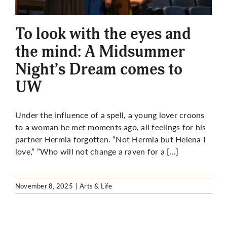
More
To look with the eyes and
the mind: A Midsummer
Night’s Dream comes to
UW
Under the influence of a spell, a young lover croons
to a woman he met moments ago, all feelings for his
partner Hermia forgotten. “Not Hermia but Helena I
love,” ”Who will not change a raven for a […]
November 8, 2025
|
Arts & Life