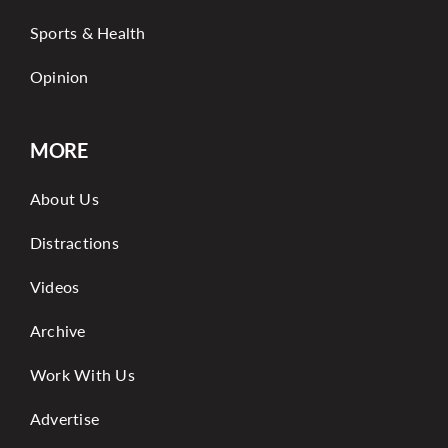
Sports & Health
Opinion
MORE
About Us
Distractions
Videos
Archive
Work With Us
Advertise