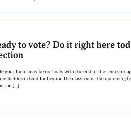
ady to vote? Do it right here to
ection
e your focus may be on finals with the end of the semester a
onsibilities extend far beyond the classroom. The upcoming fed
e the […]