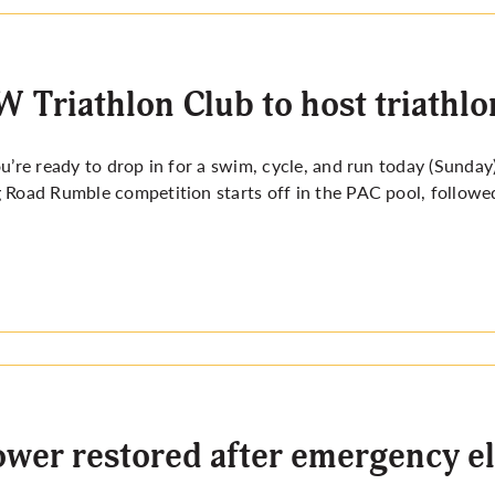
 Triathlon Club to host triathl
ou’re ready to drop in for a swim, cycle, and run today (Sunday
 Road Rumble competition starts off in the PAC pool, followed
wer restored after emergency e