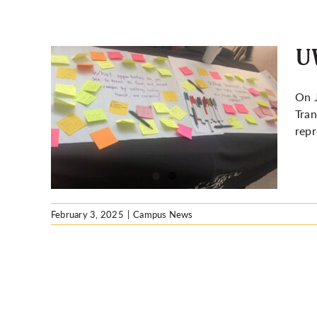
UW
On J
Tran
nable
repr
February 3, 2025
|
Campus News