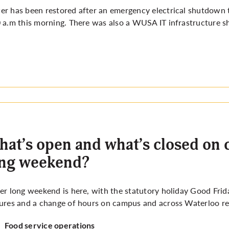
r has been restored after an emergency electrical shutdown t
 a.m this morning. There was also a WUSA IT infrastructure s
at’s open and what’s closed on 
ong weekend?
er long weekend is here, with the statutory holiday Good Frid
ures and a change of hours on campus and across Waterloo reg
Food service operations