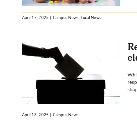
April 17, 2025
|
Campus News
,
Local News
Re
el
e today
Whil
tion
resp
shap
April 13, 2025
|
Campus News