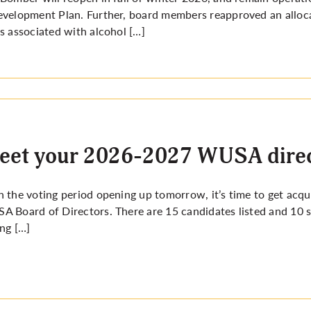
velopment Plan. Further, board members reapproved an alloca
s associated with alcohol […]
eet your 2026-2027 WUSA direc
 the voting period opening up tomorrow, it’s time to get acq
 Board of Directors. There are 15 candidates listed and 10 
ng […]