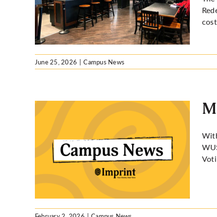
,000 in
Rede
cost
June 25, 2026
|
Campus News
M
With
WUSA
USA
Voti
February 2, 2026
|
Campus News