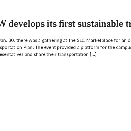
 develops its first sustainable 
an. 30, there was a gathering at the SLC Marketplace for an 
sportation Plan. The event provided a platform for the camp
esentatives and share their transportation […]