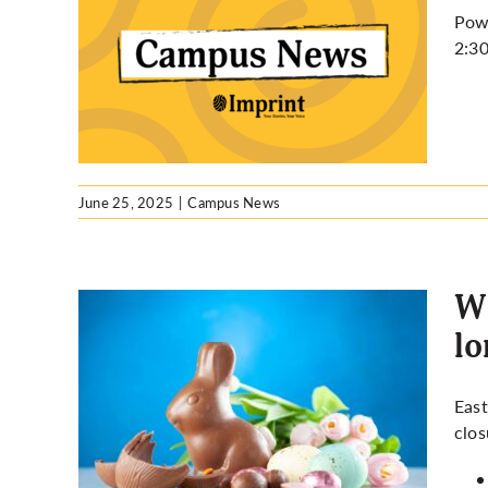
Powe
2:30
ency
June 25, 2025
|
Campus News
Wh
l
ed on
East
ng
clos