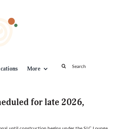
Search
ications
More
for:
eduled for late 2026,
d
onal until construction begins under the SLC Lounge