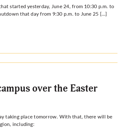
hat started yesterday, June 24, from 10:30 p.m. to
hutdown that day from 9:30 p.m. to June 25 […]
campus over the Easter
ay taking place tomorrow. With that, there will be
ion, including: