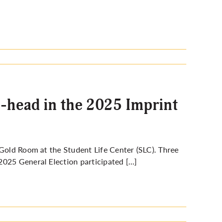
o-head in the 2025 Imprint
Gold Room at the Student Life Center (SLC). Three
2025 General Election participated […]