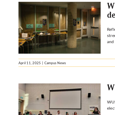
WU
de
: Did
Refl
on?
stre
and 
April 11, 2025
|
Campus News
WU
WUS
elec
dates