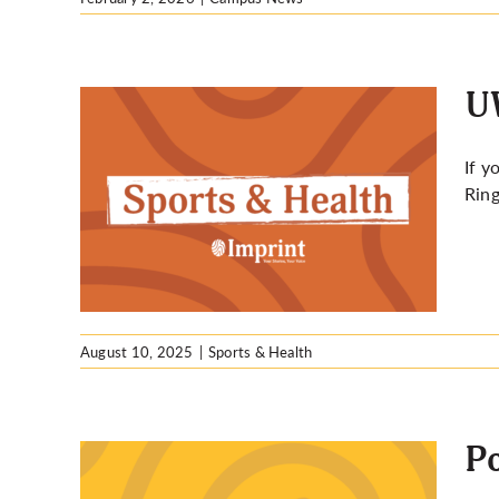
UW
If y
Ring
thlon:
August 10, 2025
|
Sports & Health
Po