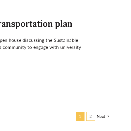
transportation plan
open house discussing the Sustainable
us community to engage with university
Next
1
2