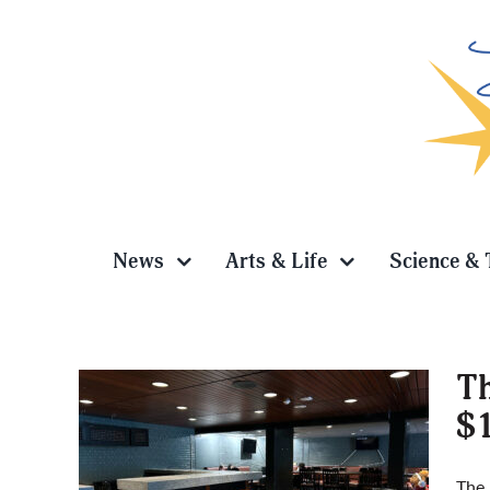
Skip
to
content
News
Arts & Life
Science & 
Th
$1
ing
The 