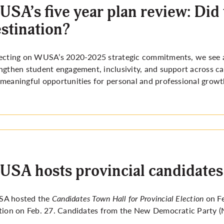
SA’s five year plan review: Did 
stination?
ecting on WUSA’s 2020-2025 strategic commitments, we see a 
ngthen student engagement, inclusivity, and support across cam
meaningful opportunities for personal and professional growt
SA hosts provincial candidates
A hosted the
Candidates Town Hall for Provincial Election
on F
tion on Feb. 27. Candidates from the New Democratic Party (N