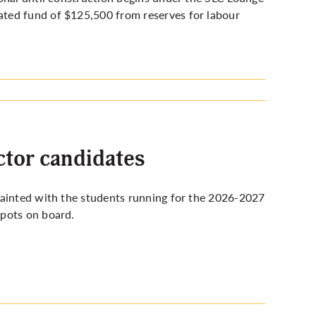
ted fund of $125,500 from reserves for labour
tor candidates
uainted with the students running for the 2026-2027
spots on board.