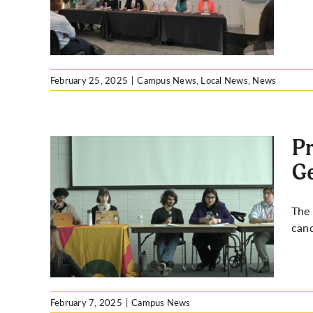
ws
February 25, 2025
|
Campus News
,
Local News
,
News
Pr
Ge
ad-to-
The
neral
cand
February 7, 2025
|
Campus News