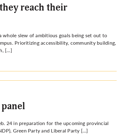
they reach their
whole slew of ambitious goals being set out to
pus. Prioritizing accessibility, community building,
h, […]
 panel
eb. 24 in preparation for the upcoming provincial
DP), Green Party and Liberal Party […]