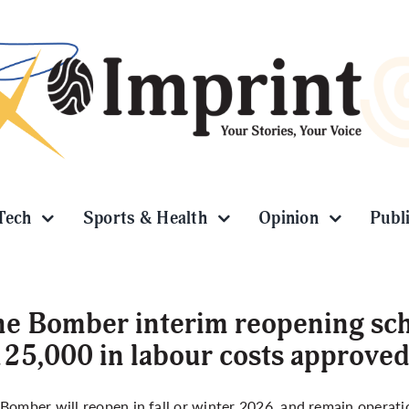
Tech
Sports & Health
Opinion
Publ
e Bomber interim reopening sch
25,000 in labour costs approve
Bomber will reopen in fall or winter 2026, and remain operati