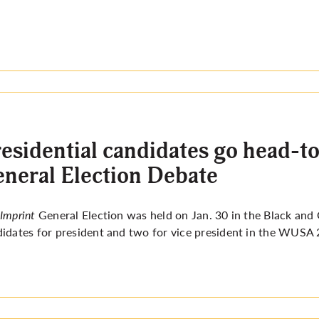
esidential candidates go head-t
neral Election Debate
Imprint
General Election was held on Jan. 30 in the Black and 
idates for president and two for vice president in the WUSA 