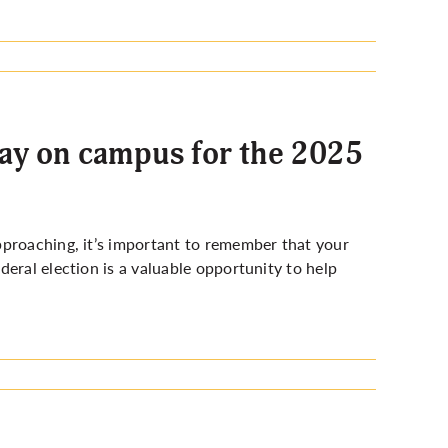
day on campus for the 2025
pproaching, it’s important to remember that your
eral election is a valuable opportunity to help