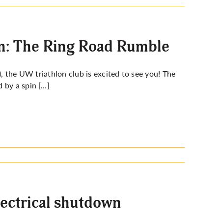
on: The Ring Road Rumble
), the UW triathlon club is excited to see you! The
 by a spin […]
lectrical shutdown