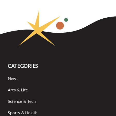
CATEGORIES
News
Arts & Life
Science & Tech
Sports & Health