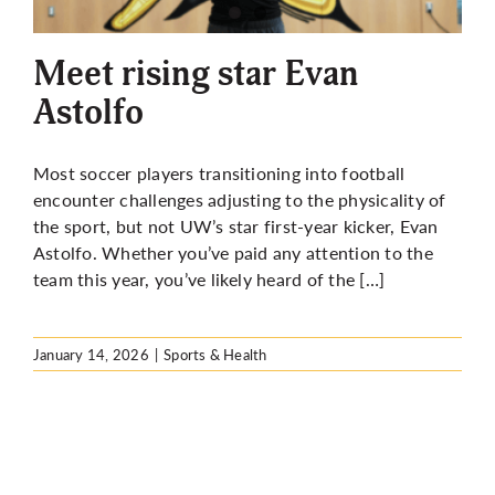
More
Meet rising star Evan
Astolfo
Most soccer players transitioning into football
encounter challenges adjusting to the physicality of
the sport, but not UW’s star first-year kicker, Evan
Astolfo. Whether you’ve paid any attention to the
team this year, you’ve likely heard of the […]
January 14, 2026
|
Sports & Health