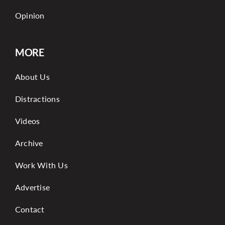
Opinion
MORE
About Us
Distractions
Videos
Archive
Work With Us
Advertise
Contact