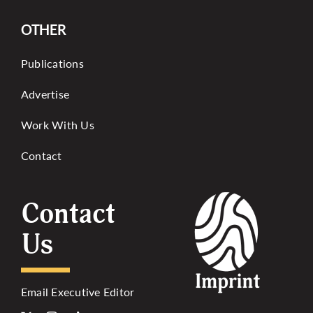
OTHER
Publications
Advertise
Work With Us
Contact
Contact
Us
Email Executive Editor