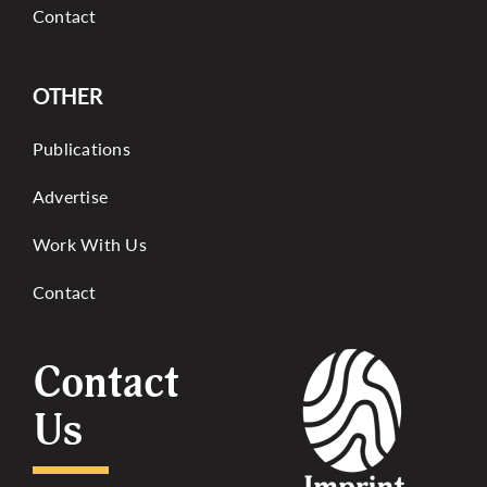
Contact
OTHER
Publications
Advertise
Work With Us
Contact
Contact
Us