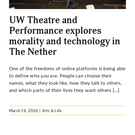
More
UW Theatre and
Performance explores
morality and technology in
The Nether
One of the freedoms of online platforms is being able
to define who you are. People can choose their
names, what they look like, how they talk to others,
and which parts of their lives they want others […]
March 16, 2026
|
Arts & Life