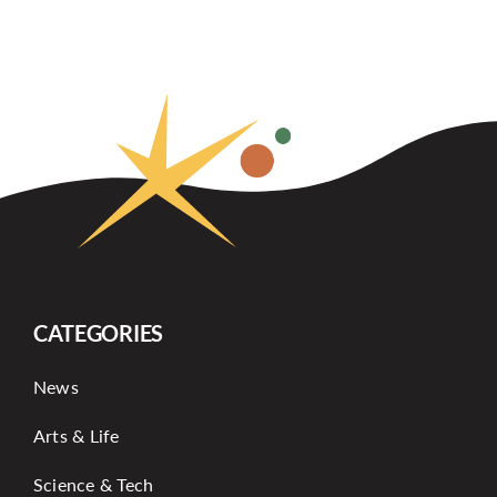
CATEGORIES
News
Arts & Life
Science & Tech