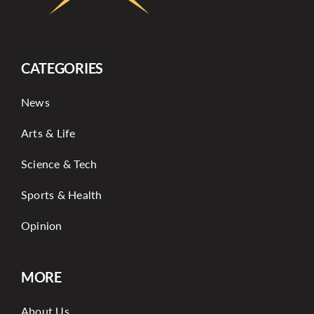
CATEGORIES
News
Arts & Life
Science & Tech
Sports & Health
Opinion
MORE
About Us