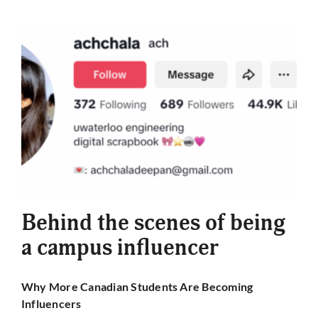
Behind the scenes of being
a campus influencer
Why More Canadian Students Are Becoming
Influencers