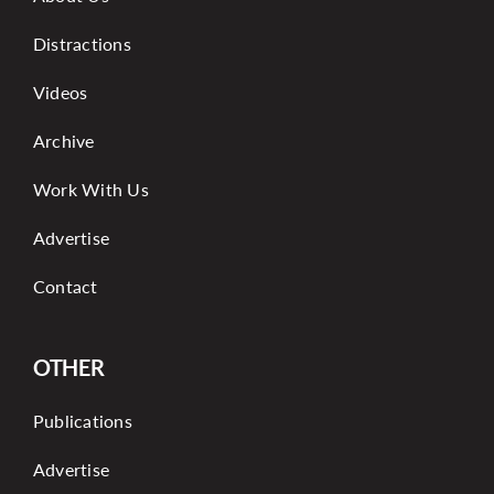
Distractions
Videos
Archive
Work With Us
Advertise
Contact
OTHER
Publications
Advertise