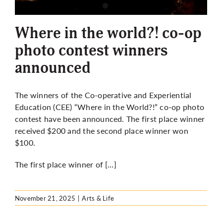
More
Where in the world?! co-op
photo contest winners
announced
The winners of the Co-operative and Experiential
Education (CEE) “Where in the World?!” co-op photo
contest have been announced. The first place winner
received $200 and the second place winner won
$100.
The first place winner of […]
November 21, 2025
|
Arts & Life