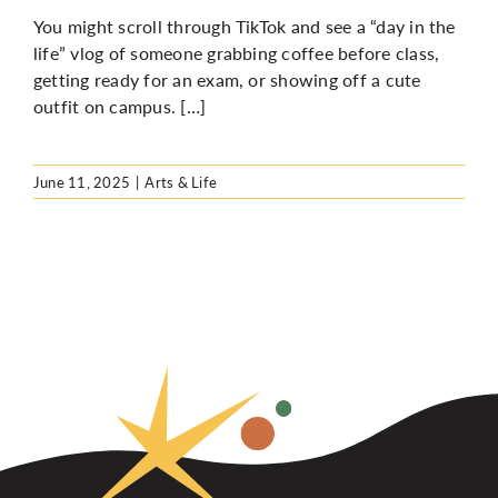
You might scroll through TikTok and see a “day in the
life” vlog of someone grabbing coffee before class,
getting ready for an exam, or showing off a cute
outfit on campus. […]
June 11, 2025
|
Arts & Life