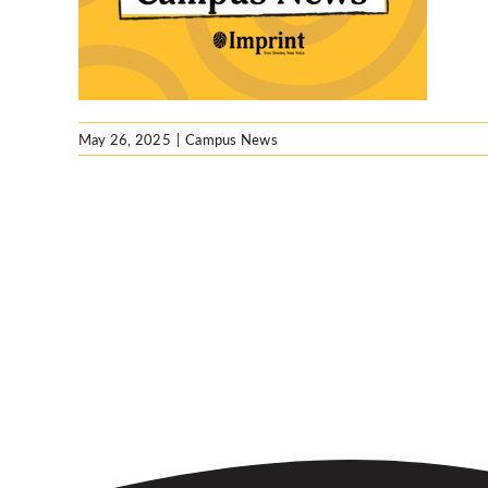
S.
May 26, 2025
|
Campus News