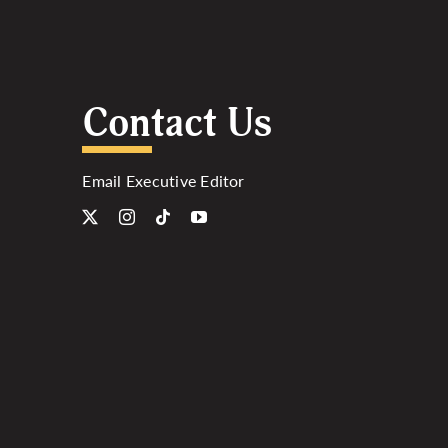
Contact Us
Email Executive Editor