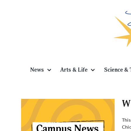
Skip
to
content
News
Arts & Life
Science & 
Wi
This
Chic
Grace