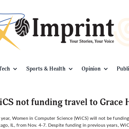
Tech
Sports & Health
Opinion
Publ
CS not funding travel to Grace 
 year, Women in Computer Science (WiCS) will not be funding
ago, IL, from Nov. 4-7. Despite funding in previous years, Wi