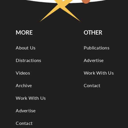
MORE
OTHER
About Us
Publications
Distractions
Advertise
Videos
Work With Us
Archive
Contact
Work With Us
Advertise
Contact