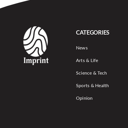
CATEGORIES
News
Arts & Life
Science & Tech
Sports & Health
Opinion