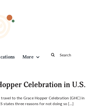
Search
ications
More
for:
Hopper Celebration in U.S.
 travel to the Grace Hopper Celebration (GHC) in
CS states
three reasons for not doing so […]