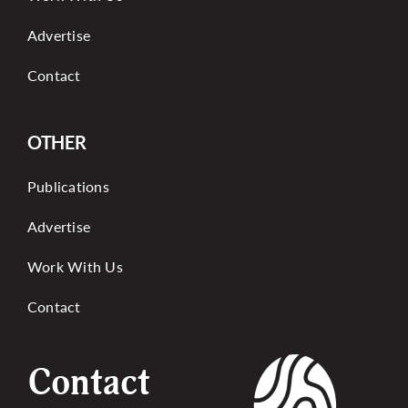
Advertise
Contact
OTHER
Publications
Advertise
Work With Us
Contact
Contact