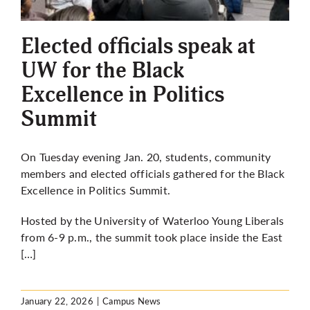
More
Elected officials speak at
UW for the Black
Excellence in Politics
Summit
On Tuesday evening Jan. 20, students, community
members and elected officials gathered for the Black
Excellence in Politics Summit.
Hosted by the University of Waterloo Young Liberals
from 6-9 p.m., the summit took place inside the East
[…]
January 22, 2026
|
Campus News