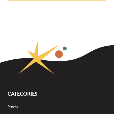
CATEGORIES
News