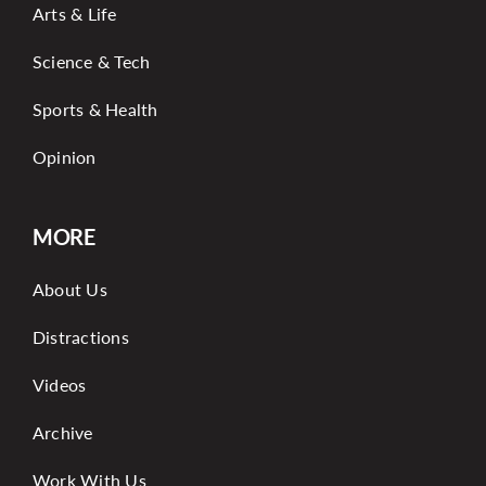
Arts & Life
Science & Tech
Sports & Health
Opinion
MORE
About Us
Distractions
Videos
Archive
Work With Us