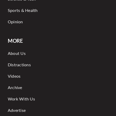
Sports & Health
Opinion
MORE
About Us
Distractions
Videos
Archive
Work With Us
Advertise