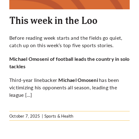
More
This week in the Loo
Before reading week starts and the fields go quiet,
catch up on this week’s top five sports stories.
Michael Omoseni of football leads the country in solo
tackles
Third-year linebacker
has been
Michael Omoseni
victimizing his opponents all season, leading the
league […]
October 7, 2025
|
Sports & Health