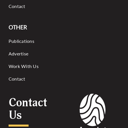
Contact
OTHER
Publications
Advertise
Work With Us
Contact
Contact
Us