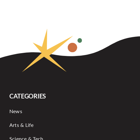
CATEGORIES
News
Arts & Life
Science & Tech