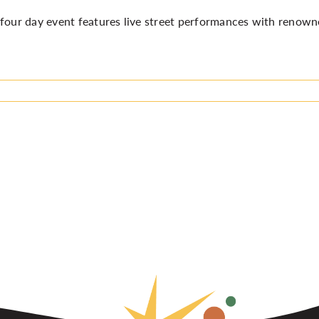
four day event features live street performances with renown