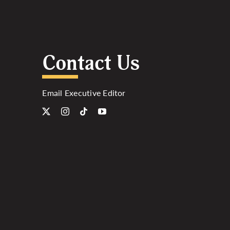
Contact Us
Email Executive Editor