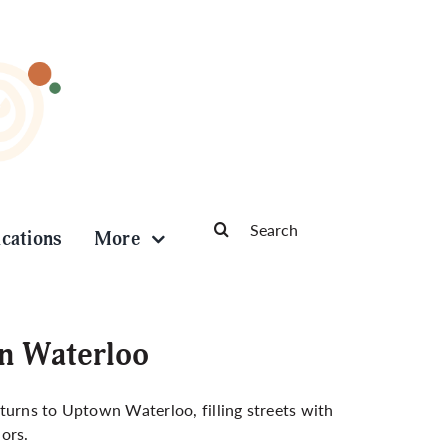
Search
ications
More
for:
wn Waterloo
turns to Uptown Waterloo, filling streets with
dors.