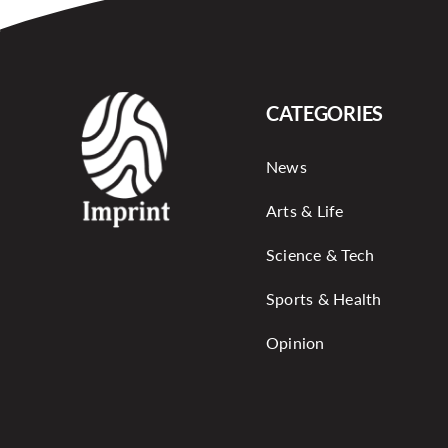
CATEGORIES
News
Arts & Life
Science & Tech
Sports & Health
Opinion