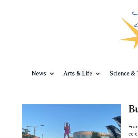
Skip
to
content
News
Arts & Life
Science & 
Bu
From
cele
Uptown