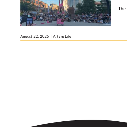
The 
August 22, 2025
|
Arts & Life