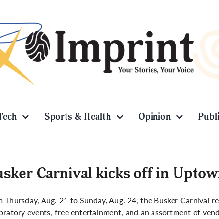
Tech
Sports & Health
Opinion
Publ
sker Carnival kicks off in Upto
 Thursday, Aug. 21 to Sunday, Aug. 24, the Busker Carnival re
bratory events, free entertainment, and an assortment of ven