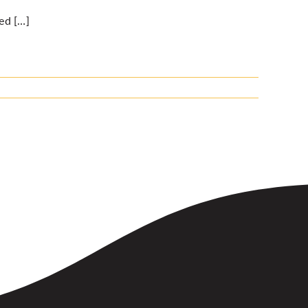
ed […]