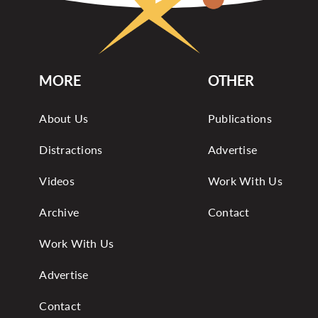
MORE
OTHER
About Us
Publications
Distractions
Advertise
Videos
Work With Us
Archive
Contact
Work With Us
Advertise
Contact