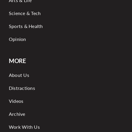
Arts & Life
Science & Tech
Sports & Health
Opinion
MORE
About Us
Distractions
Videos
Archive
Work With Us