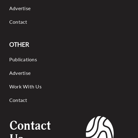
Advertise
Contact
OTHER
Publications
Advertise
Work With Us
Contact
Contact