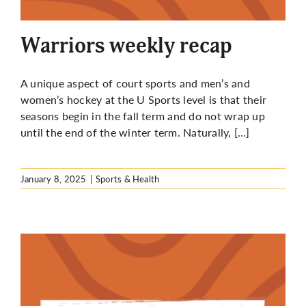
More
Warriors weekly recap
A unique aspect of court sports and men’s and
women’s hockey at the U Sports level is that their
seasons begin in the fall term and do not wrap up
until the end of the winter term. Naturally, […]
January 8, 2025
|
Sports & Health