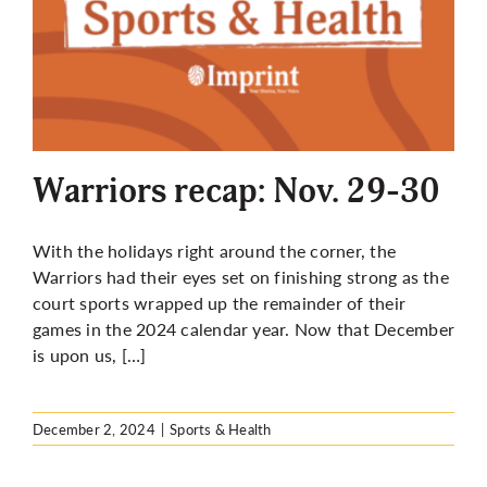
Warriors recap: Nov. 29-30
With the holidays right around the corner, the
Warriors had their eyes set on finishing strong as the
court sports wrapped up the remainder of their
games in the 2024 calendar year. Now that December
is upon us, […]
December 2, 2024
|
Sports & Health