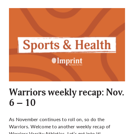
Warriors weekly recap: Nov.
6 – 10
As November continues to roll on, so do the
Warriors. Welcome to another weekly recap of
Warriors Varsity Athletics. Let’s get into it!