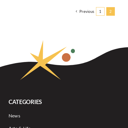
Previous
1
2
CATEGORIES
News