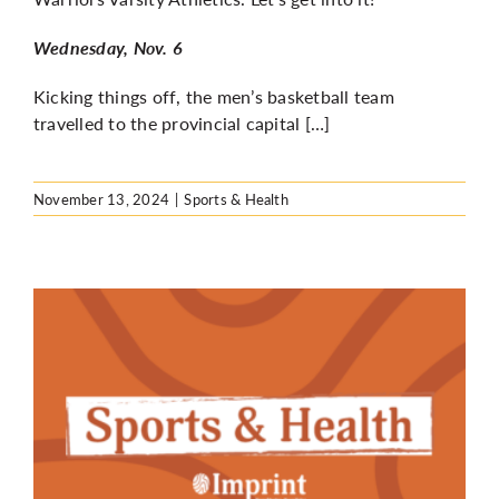
Wednesday, Nov. 6
Kicking things off, the men’s basketball team
travelled to the provincial capital […]
November 13, 2024
|
Sports & Health