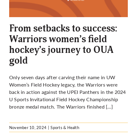
From setbacks to success:
Warriors women’s field
hockey’s journey to OUA
gold
Only seven days after carving their name in UW
Women’s Field Hockey legacy, the Warriors were
back in action against the UPEI Panthers in the 2024
U Sports Invitational Field Hockey Championship
bronze medal match. The Warriors finished […]
November 10, 2024
|
Sports & Health