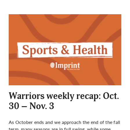
Warriors weekly recap: Oct.
30 – Nov. 3
As October ends and we approach the end of the fall
term, many seasons are in full swing, while some