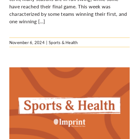
have reached their final game. This week was
characterized by some teams winning their first, and
one winning […]
November 6, 2024
|
Sports & Health