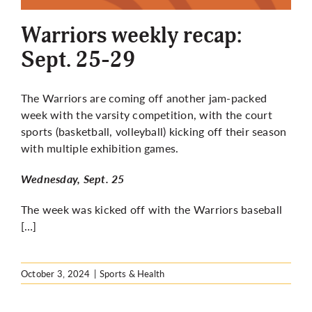
Warriors weekly recap:
Sept. 25-29
The Warriors are coming off another jam-packed
week with the varsity competition, with the court
sports (basketball, volleyball) kicking off their season
with multiple exhibition games.
Wednesday, Sept. 25
The week was kicked off with the Warriors baseball
[…]
October 3, 2024
|
Sports & Health