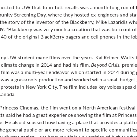
nected to UW that John Tutt recalls was a month-long run of
nity Screening Day, where they hosted ex-engineers and sta
the story of the inventor of the Blackberry, Mike Lazaridis 
. “Blackberry was very much a creation that was born out o
40 of the original BlackBerry pagers and cell phones in the lob
ny UW student made films over the years. Kai Reimer-Watts
 climate change in 2014 and had his film,
Beyond Crisis
, premi
film was a multi-year endeavor which started in 2014 during g
m was a grassroots production and worked with a small budget,
protests in New York City. The film includes key voices speak
 Canada.
n Princess Cinemas, the film went on a North American festiv
ts said he had a great experience showing the film at Princes
 He also discussed how having a place that provides a platfo
the general public or are more relevant to specific communities
ry diverse region… we have multiple universities of higher edu