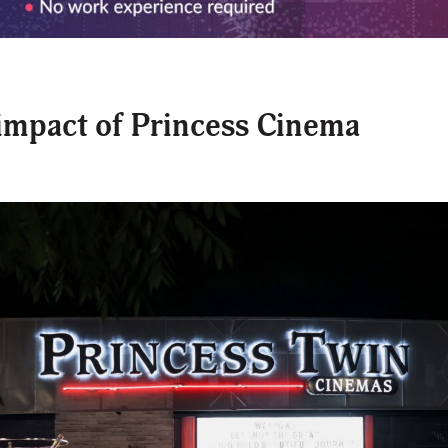
impact of Princess Cinema