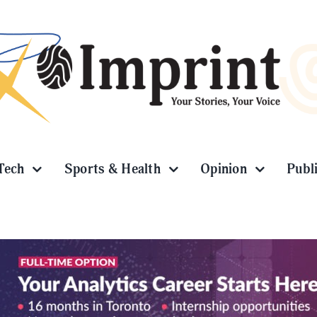
Tech
Sports & Health
Opinion
Publ