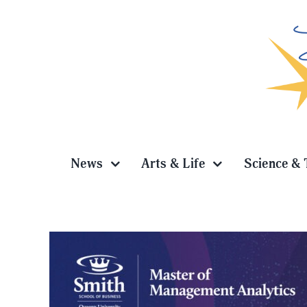
Skip
to
content
News
Arts & Life
Science & 