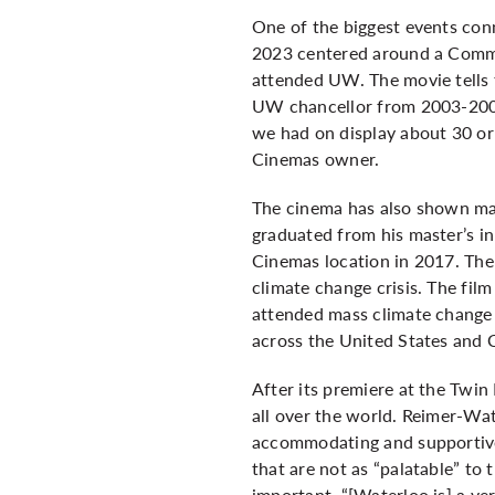
One of the biggest events con
2023 centered around a Commu
attended UW. The movie tells 
UW chancellor from 2003-2009
we had on display about 30 or 
Cinemas owner.
The cinema has also shown ma
graduated from his master’s in
Cinemas location in 2017. The 
climate change crisis. The fil
attended mass climate change 
across the United States and
After its premiere at the Twi
all over the world. Reimer-Wat
accommodating and supportive.
that are not as “palatable” to 
important. “[Waterloo is] a ve