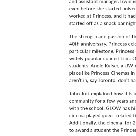
and assistant manager. Irwin i
even before she started univer
worked at Princess, and it had
started off as a snack bar nig
The strength and passion of th
40th anniversary. Princess cel
particular milestone, Princess
widely popular concert film.
students. Andie Kaiser, a UW
place like Princess Cinemas in
aren’t in, say Toronto, don’t ha
John Tutt explained how it is
community for a few years and
with the school. GLOW has his
cinema played queer-related fi
Additionally, the cinema, for 
to award a student the Prince