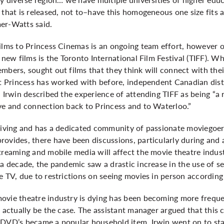
 that is released, not to–have this homogeneous one size fits al
mer-Watts said.
films to Princess Cinemas is an ongoing team effort, however 
 new films is the Toronto International Film Festival (TIFF). W
mbers, sought out films that they think will connect with the
at Princess has worked with before, independent Canadian distri
. Irwin described the experience of attending TIFF as being “a 
ove and connection back to Princess and to Waterloo.”
hriving and has a dedicated community of passionate moviegoer
rovides, there have been discussions, particularly during an
treaming and mobile media will affect the movie theatre indus
 a decade, the pandemic saw a drastic increase in the use of s
e TV, due to restrictions on seeing movies in person according
ovie theatre industry is dying has been becoming more frequen
t actually be the case. The assistant manager argued that this
 DVD’s became a popular household item. Irwin went on to sta