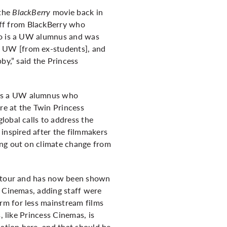
 the
BlackBerry
movie back in
ff from BlackBerry who
who is a UW alumnus and was
f UW [from ex-students], and
by,” said the Princess
 is a UW alumnus who
ere at the Twin Princess
lobal calls to address the
 inspired after the filmmakers
ing out on climate change from
al tour and has now been shown
s Cinemas, adding staff were
rm for less mainstream films
, like Princess Cinemas, is
cation here, and that should be