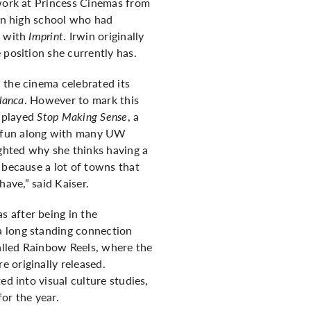
 work at Princess Cinemas from
 in high school who had
w with
Imprint
. Irwin originally
 position she currently has.
 the cinema celebrated its
lanca
.
However to mark this
d played
Stop Making Sense
, a
e fun along with many UW
ghted why she thinks having a
 because a lot of towns that
have,” said Kaiser.
 after being in the
a long standing connection
alled Rainbow Reels, where the
 originally released.
ed into visual culture studies,
or the year.