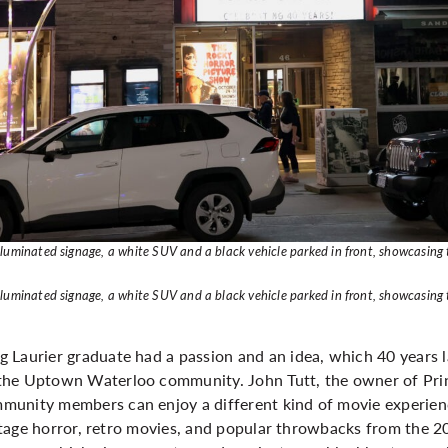
lluminated signage, a white SUV and a black vehicle parked in front, showcasing
lluminated signage, a white SUV and a black vehicle parked in front, showcasing
 Laurier graduate had a passion and an idea, which 40 years l
the Uptown Waterloo community. John Tutt, the owner of Prin
munity members can enjoy a different kind of movie experien
intage horror, retro movies, and popular throwbacks from the 200