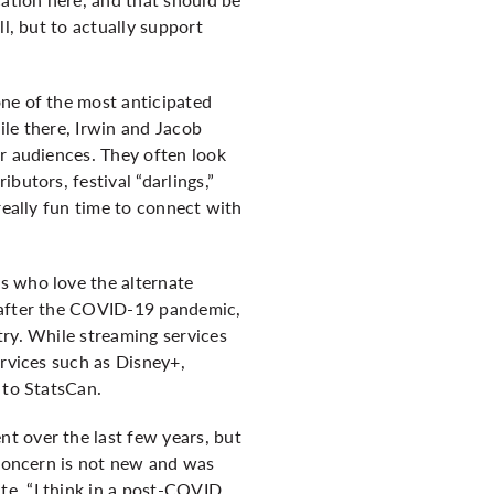
l, but to actually support
one of the most anticipated
hile there, Irwin and Jacob
ir audiences. They often look
butors, festival “darlings,”
really fun time to connect with
s who love the alternate
d after the COVID-19 pandemic,
try. While streaming services
ervices such as Disney+,
 to
StatsCan
.
t over the last few years, but
 concern is not new and was
te, “I think in a post-COVID