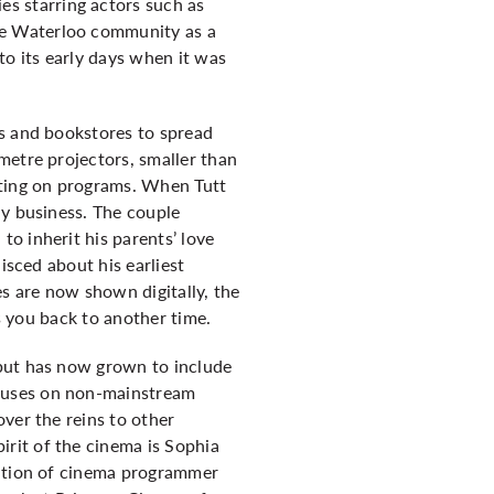
s starring actors such as
he Waterloo community as a
to its early days when it was
es and bookstores to spread
metre projectors, smaller than
tting on programs. When Tutt
ly business. The couple
o inherit his parents’ love
isced about his earliest
s are now shown digitally, the
ts you back to another time.
 but has now grown to include
ocuses on non-mainstream
ver the reins to other
rit of the cinema is Sophia
sition of cinema programmer