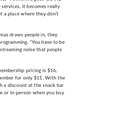
services, it becomes really
ut a place where they don’t
emas draws people in, they
 programming. “You have to be
 streaming noise that people
embership pricing is $16,
 member for only $11. With the
h a discount at the snack bar
ne or in-person when you buy