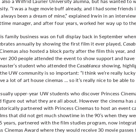
s also a Wilfrid Laurier University alumna, but has wanted to
sity. “I was a huge movie buff already, and I had some friends
 always been a dream of mine,” explained Irwin in an intervie
httime manager, and after four years, worked her way up to the
is family business was on full display back in September when
ebrates annually by showing the first film it ever played,
Casab
 Cinemas also hosted a block party after the film this year, an
 Over 200 people attended the event to show support and hav
 master’s student who attended the
Casablanca
showing, highli
 the UW community is so important: “I think we’re really lucky
ve a lot of art house cinemas … so it’s really nice to be able to 
 usually upper-year UW students who discover Princess Cinemas
 figure out what they are all about. However the cinema has 
torically partnered with Princess Cinemas to host an event c
lms that did not get much showtime in the 90’s when they were
25 years, partnered with the film studies program, now integrat
ss Cinemas Award where they would receive 30 movie passes f