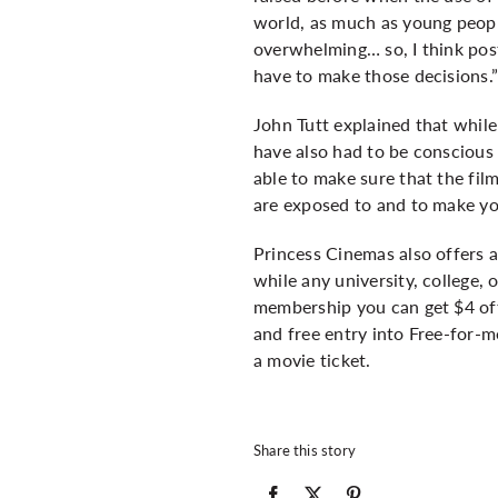
world, as much as young peopl
overwhelming… so, I think post
have to make those decisions.
John Tutt explained that while
have also had to be conscious 
able to make sure that the fil
are exposed to and to make yo
Princess Cinemas also offers 
while any university, college,
membership you can get $4 off
and free entry into Free-for-
a movie ticket.
Share this story