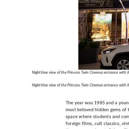
Nighttime view of the Princess Twin Cinemas entrance with i
Nighttime view of the Princess Twin Cinemas entrance with i
The year was 1985 and a young
most beloved hidden gems of 
space where students and com
foreign films, cult classics, v