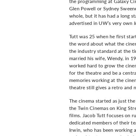
the programming at Galaxy Ci
Glen Powell or Sydney Sweene
whole, but it has had a long s
advertised in UW’s very own
Tutt was 25 when he first sta
the word about what the cinema
the industry standard at the 
married his wife, Wendy, in 19
worked hard to grow the cinema
for the theatre and be a centra
memories working at the cinem
theatre still gives a retro and
The cinema started as just th
the Twin Cinemas on King Str
films. Jacob Tutt focuses on r
dedicated members of their te
Irwin, who has been working a