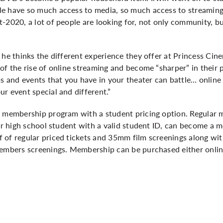
e have so much access to media, so much access to streaming 
-2020, a lot of people are looking for, not only community, b
”
 he thinks the different experience they offer at Princess Cin
of the rise of online streaming and become “sharper” in their
ms and events that you have in your theater can battle… online
ur event special and different.”
a membership program with a student pricing option. Regular m
 or high school student with a valid student ID, can become a
 of regular priced tickets and 35mm film screenings along wit
members screenings. Membership can be purchased either onli