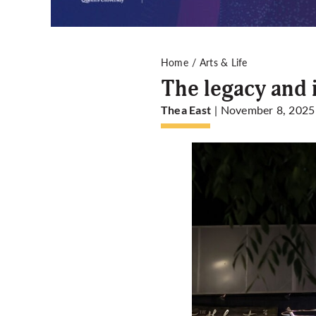
Home
Arts & Life
The legacy and 
| November 8, 2025
Thea East