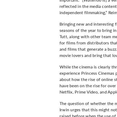
reflected in the media content
independent filmmaking,” Rei
Bringing new and interesting 
seasons of the year to bring in
Tutt, along with other team me
for films from distributors th
and films that generate a buzz
movie lovers and bring that l
While the cinema is clearly t
experience Princess Cinemas p
about how the rise of online s
have been on the rise for over
Netflix, Prime Video, and Appl
The question of whether the m
Irwin urges that this might no
raised before when the use of