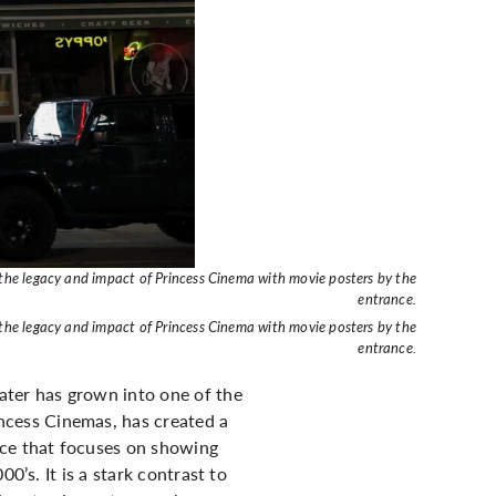
 the legacy and impact of Princess Cinema with movie posters by the
entrance.
 the legacy and impact of Princess Cinema with movie posters by the
entrance.
ater has grown into one of the
cess Cinemas, has created a
ce that focuses on showing
0’s. It is a stark contrast to