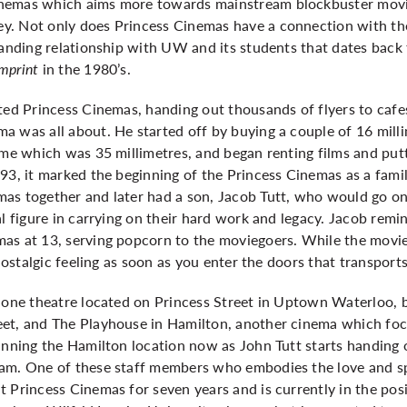
nemas which aims more towards mainstream blockbuster movie
y. Not only does Princess Cinemas have a connection with t
tanding relationship with UW and its students that dates back 
Imprint
in the 1980’s.
rted Princess Cinemas, handing out thousands of flyers to caf
 was all about. He started off by buying a couple of 16 milli
time which was 35 millimetres, and began renting films and pu
93, it marked the beginning of the Princess Cinemas as a fami
s together and later had a son, Jacob Tutt, who would go on t
l figure in carrying on their hard work and legacy. Jacob remin
as at 13, serving popcorn to the moviegoers. While the movie
 nostalgic feeling as soon as you enter the doors that transpor
e one theatre located on Princess Street in Uptown Waterloo,
eet, and The Playhouse in Hamilton, another cinema which f
unning the Hamilton location now as John Tutt starts handing o
am. One of these staff members who embodies the love and spi
t Princess Cinemas for seven years and is currently in the po