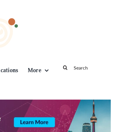
Search
ications
More
for: