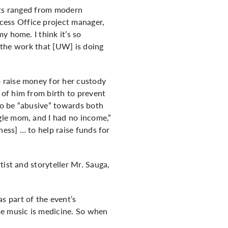
ucts ranged from modern
ess Office project manager,
y home. I think it’s so
l the work that [UW] is doing
 raise money for her custody
of him from birth to prevent
 to be “abusive” towards both
gle mom, and I had no income,”
ness] … to help raise funds for
ist and storyteller Mr. Sauga,
s part of the event’s
se music is medicine. So when