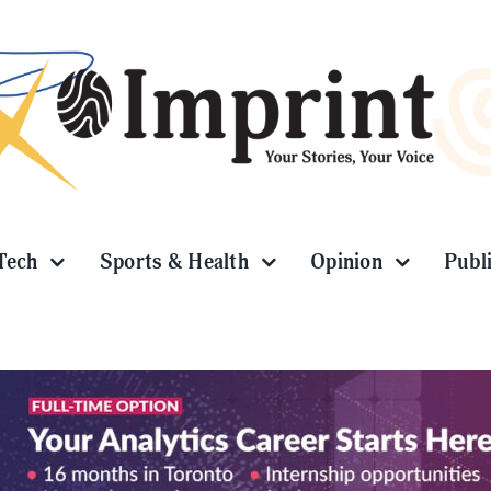
Tech
Sports & Health
Opinion
Publ