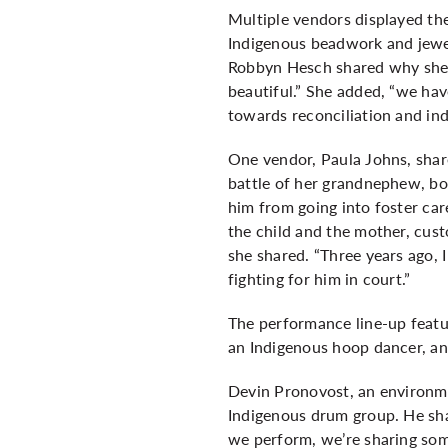
Multiple vendors displayed th
Indigenous beadwork and jewe
Robbyn Hesch shared why she ca
beautiful.” She added, “we have
towards reconciliation and ind
One vendor, Paula Johns, shar
battle of her grandnephew, bo
him from going into foster car
the child and the mother, cus
she shared. “Three years ago, 
fighting for him in court.”
The performance line-up featur
an Indigenous hoop dancer, an
Devin Pronovost, an environme
Indigenous drum group. He sha
we perform, we’re sharing som