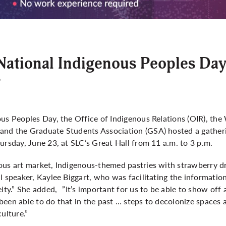
National Indigenous Peoples Da
6
ous Peoples Day, the Office of Indigenous Relations (OIR), th
nd the Graduate Students Association (GSA) hosted a gatheri
ursday, June 23, at SLC’s Great Hall from 11 a.m. to 3 p.m.
ous art market, Indigenous-themed pastries with strawberry d
l speaker, Kaylee Biggart, who was facilitating the information
eity.” She added, ”It’s important for us to be able to show off 
een able to do that in the past … steps to decolonize spaces a
ulture.”