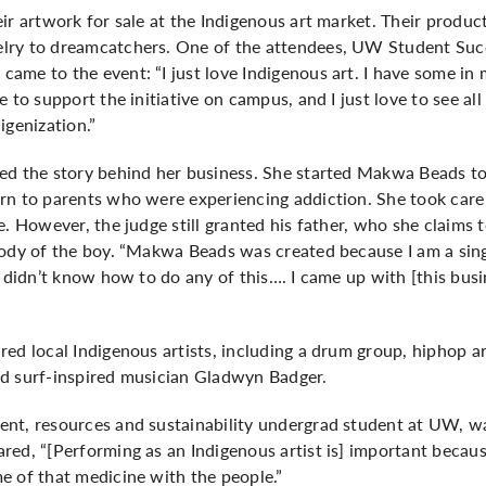
eir artwork for sale at the Indigenous art market. Their prod
lry to dreamcatchers. One of the attendees, UW Student Succ
me to the event: “I just love Indigenous art. I have some in m
 to support the initiative on campus, and I just love to see al
igenization.”
ed the story behind her business. She started Makwa Beads to
rn to parents who were experiencing addiction. She took care 
e. However, the judge still granted his father, who she claims
tody of the boy. “Makwa Beads was created because I am a sin
I didn’t know how to do any of this…. I came up with [this busi
ed local Indigenous artists, including a drum group, hiphop art
d surf-inspired musician Gladwyn Badger.
nt, resources and sustainability undergrad student at UW, wa
red, “[Performing as an Indigenous artist is] important becau
e of that medicine with the people.”