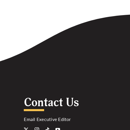
Contact Us
Email Executive Editor