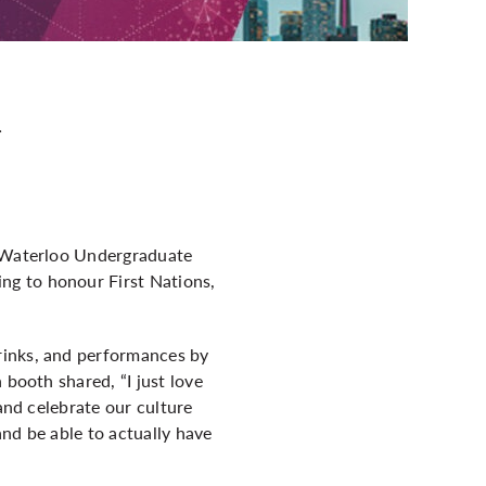
y
e Waterloo Undergraduate
ng to honour First Nations,
rinks, and performances by
 booth shared, “I just love
and celebrate our culture
nd be able to actually have