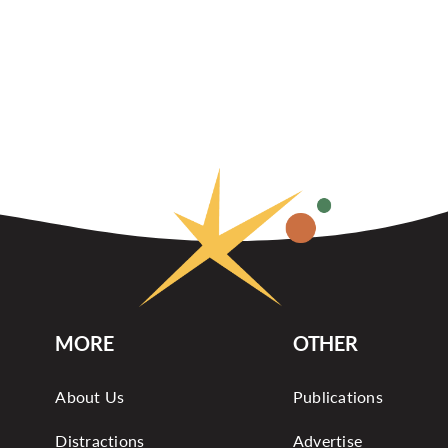
MORE
OTHER
About Us
Publications
Distractions
Advertise