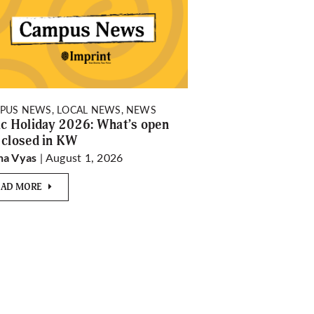
PUS NEWS, LOCAL NEWS, NEWS
ic Holiday 2026: What’s open
 closed in KW
| August 1, 2026
ha Vyas
EAD MORE