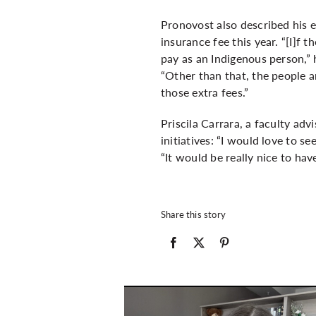
Pronovost also described his 
insurance fee this year. “[I]f 
pay as an Indigenous person,” 
“Other than that, the people a
those extra fees.”
Priscila Carrara, a faculty ad
initiatives: “I would love to s
“It would be really nice to h
Share this story