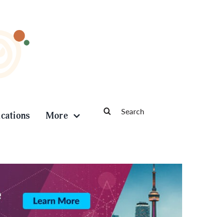
Search
ications
More
for: