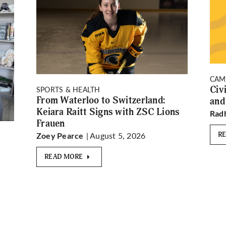
CAM
Civ
SPORTS & HEALTH
From Waterloo to Switzerland:
and
Keiara Raitt Signs with ZSC Lions
Rad
Frauen
| August 5, 2026
R
Zoey Pearce
READ MORE