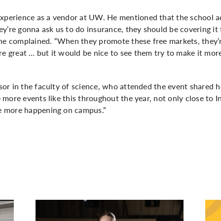
experience as a vendor at UW. He mentioned that the school a
they’re gonna ask us to do insurance, they should be covering it
he complained. “When they promote these free markets, they’re
re great … but it would be nice to see them try to make it mor
visor in the faculty of science, who attended the event shared 
ee more events like this throughout the year, not only close to 
ave more happening on campus.”