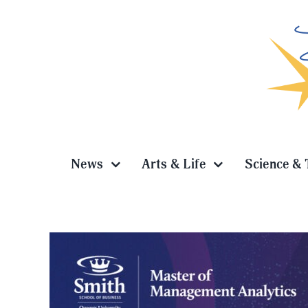
Skip
to
content
News
Arts & Life
Science & 