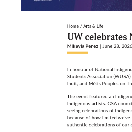
Home
Arts & Life
UW celebrates 
| June 28, 202
Mikayla Perez
In honour of National Indigen
Students Association (WUSA) a
Inuit, and Métis Peoples on Th
The event featured an Indigen
Indigenous artists. GSA counci
seeing celebrations of indigen
because of how limited we’ve b
authentic celebrations of our c