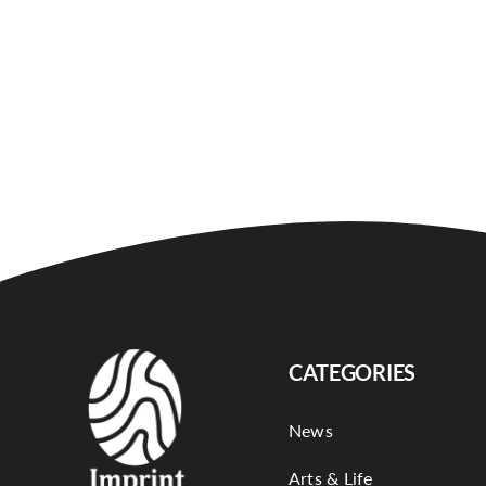
CATEGORIES
News
Arts & Life