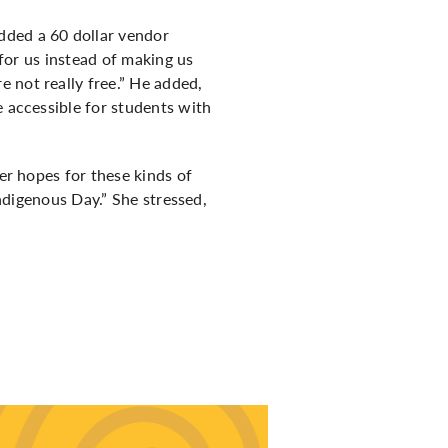
dded a 60 dollar vendor
 for us instead of making us
 not really free.” He added,
e accessible for students with
her hopes for these kinds of
Indigenous Day.” She stressed,