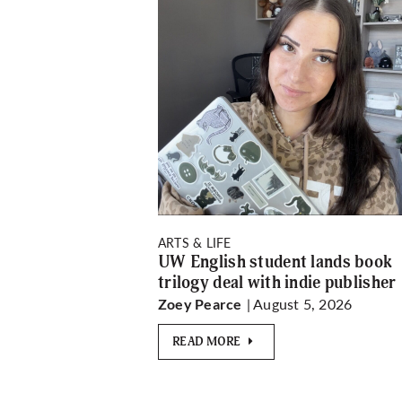
ARTS & LIFE
UW English student lands book
trilogy deal with indie publisher
| August 5, 2026
Zoey Pearce
READ MORE