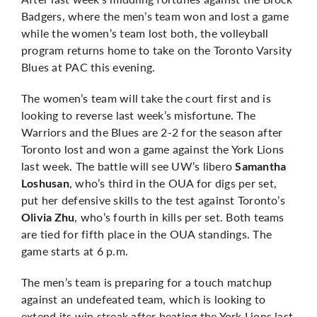
Badgers, where the men’s team won and lost a game
while the women’s team lost both, the volleyball
program returns home to take on the Toronto Varsity
Blues at PAC this evening.
The women’s team will take the court first and is
looking to reverse last week’s misfortune. The
Warriors and the Blues are 2-2 for the season after
Toronto lost and won a game against the York Lions
last week. The battle will see UW’s libero
Samantha
, who’s third in the OUA for digs per set,
Loshusan
put her defensive skills to the test against Toronto’s
, who’s fourth in kills per set. Both teams
Olivia Zhu
are tied for fifth place in the OUA standings. The
game starts at 6 p.m.
The men’s team is preparing for a touch matchup
against an undefeated team, which is looking to
extend its win streak after beating the York Lions last