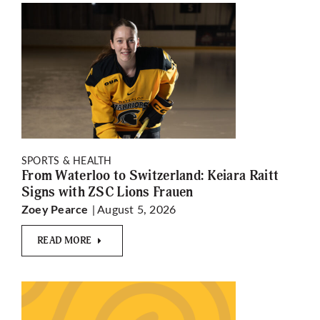
SPORTS & HEALTH
From Waterloo to Switzerland: Keiara Raitt
Signs with ZSC Lions Frauen
| August 5, 2026
Zoey Pearce
READ MORE