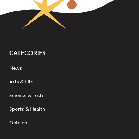
CATEGORIES
News
Arts & Life
Science & Tech
Sports & Health
Opinion