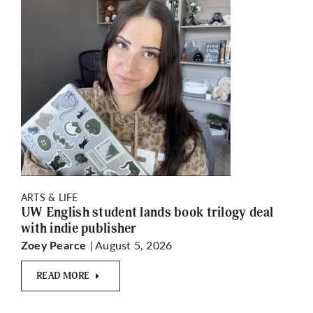
ARTS & LIFE
UW English student lands book trilogy deal
with indie publisher
| August 5, 2026
Zoey Pearce
READ MORE