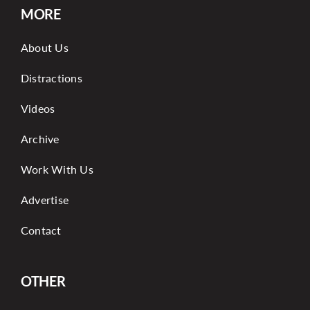
MORE
About Us
Distractions
Videos
Archive
Work With Us
Advertise
Contact
OTHER