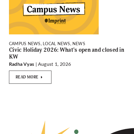
CAMPUS NEWS, LOCAL NEWS, NEWS
Civic Holiday 2026: What’s open and closed in
KW
| August 1, 2026
Radha Vyas
READ MORE