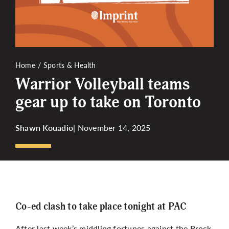
More
Home
Sports & Health
Warrior Volleyball teams
gear up to take on Toronto
Shawn Kouadio
| November 14, 2025
Co-ed clash to take place tonight at PAC
After last week’s middling fortunes against the Brock