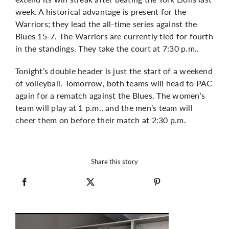
week. A historical advantage is present for the
Warriors; they lead the all-time series against the
Blues 15-7. The Warriors are currently tied for fourth
in the standings. They take the court at 7:30 p.m..
Tonight’s double header is just the start of a weekend
of volleyball. Tomorrow, both teams will head to PAC
again for a rematch against the Blues. The women’s
team will play at 1 p.m., and the men’s team will
cheer them on before their match at 2:30 p.m.
Share this story