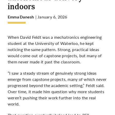
indoors
More
| January 6, 2026
Emma Danesh
When David Feldt was a mechatronics engineering
student at the University of Waterloo, he kept
noticing the same pattern. Strong, practical ideas
would come out of capstone projects, but many of
them never made it past the classroom.
“I saw a steady stream of genuinely strong ideas
emerge from capstone projects, many of which never
progressed beyond the academic setting,” Feldt said.
Over time, it made him question why more students
weren’t pushing their work further into the real
world.