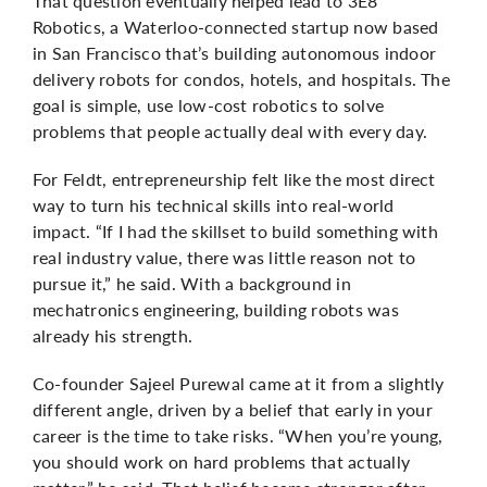
That question eventually helped lead to 3E8
Robotics, a Waterloo-connected startup now based
in San Francisco that’s building autonomous indoor
delivery robots for condos, hotels, and hospitals. The
goal is simple, use low-cost robotics to solve
problems that people actually deal with every day.
For Feldt, entrepreneurship felt like the most direct
way to turn his technical skills into real-world
impact. “If I had the skillset to build something with
real industry value, there was little reason not to
pursue it,” he said. With a background in
mechatronics engineering, building robots was
already his strength.
Co-founder Sajeel
Purewal
came at it from a slightly
different angle, driven by a belief that early in your
career is the time to take risks. “When you’re young,
you should work on hard problems that actually