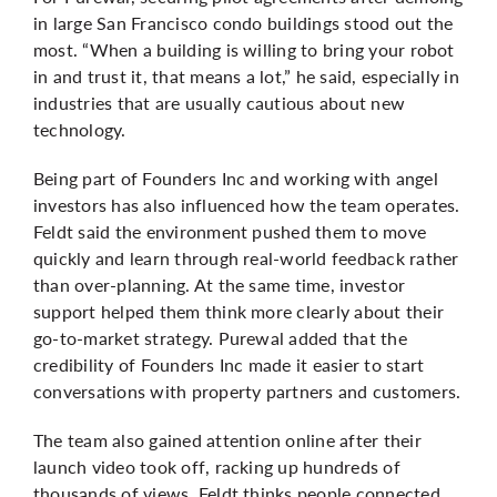
in large San Francisco condo buildings stood out the
most. “When a building is willing to bring your robot
in and trust it, that means a lot,” he said, especially in
industries that are usually cautious about new
technology.
Being part of Founders Inc and working with angel
investors has also influenced how the team operates.
Feldt said the environment pushed them to move
quickly and learn through real-world feedback rather
than over-planning. At the same time, investor
support helped them think more clearly about their
go-to-market strategy.
Purewal
added that the
credibility of Founders Inc made it easier to start
conversations with property partners and customers.
The team also gained attention online after their
launch video took off, racking up hundreds of
thousands of views. Feldt thinks people connected