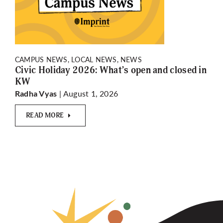
CAMPUS NEWS, LOCAL NEWS, NEWS
Civic Holiday 2026: What’s open and closed in
KW
| August 1, 2026
Radha Vyas
READ MORE