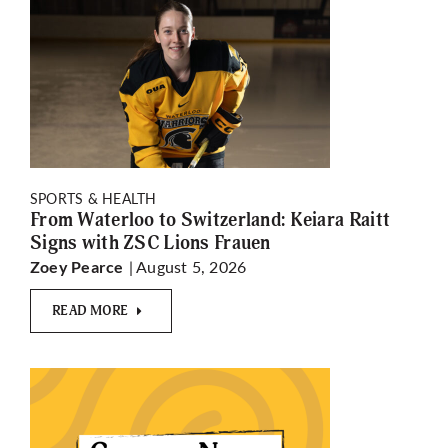
SPORTS & HEALTH
From Waterloo to Switzerland: Keiara Raitt
Signs with ZSC Lions Frauen
| August 5, 2026
Zoey Pearce
READ MORE