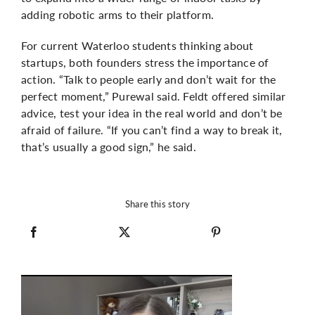
adding robotic arms to their platform.
For current Waterloo students thinking about
startups, both founders stress the importance of
action. “Talk to people early and don’t wait for the
perfect moment,”
Purewal
said. Feldt offered similar
advice, test your idea in the real world and don’t be
afraid of failure. “If you can’t find a way to break it,
that’s usually a good sign,” he said.
Share this story