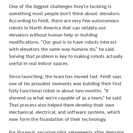
One of the biggest challenges they’re tackling is
something most people don’t think about: elevators.
According to Feldt, there are very few autonomous
robots in North America that can reliably use
elevators without human help or building
modifications. “Our goal is to have robots interact
with elevators the same way humans do,” he said.
Solving that problem is key to making robots actually
useful in real indoor spaces.
Since launching, the team has moved fast. Feldt says
one of his proudest moments was building their first
fully functional robot in about two months. “It
showed us what we’re capable of as a team,” he said.
That process also helped them develop their own
mechanical, electrical, and software systems, which
now form the foundation of their technology.
For
Purewal
, securing pilot agreements after demoing