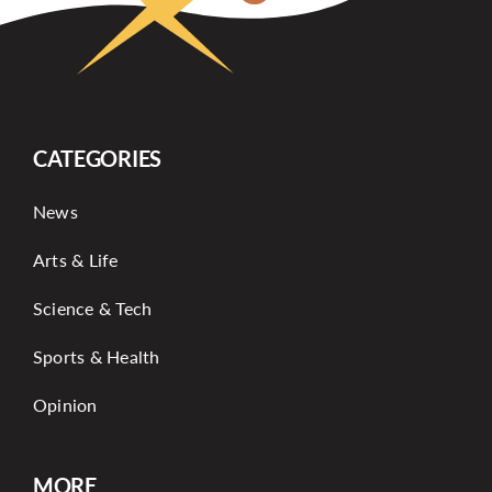
CATEGORIES
News
Arts & Life
Science & Tech
Sports & Health
Opinion
MORE