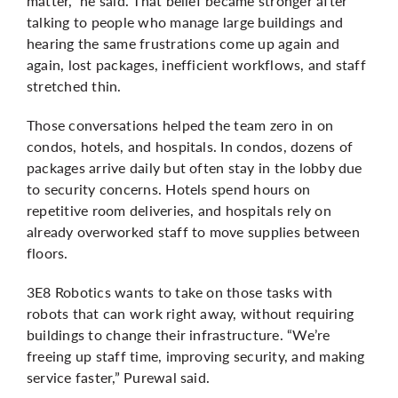
matter,” he said. That belief became stronger after
talking to people who manage large buildings and
hearing the same frustrations come up again and
again, lost packages, inefficient workflows, and staff
stretched thin.
Those conversations helped the team zero in on
condos, hotels, and hospitals. In condos, dozens of
packages arrive daily but often stay in the lobby due
to security concerns. Hotels spend hours on
repetitive room deliveries, and hospitals rely on
already overworked staff to move supplies between
floors.
3E8 Robotics wants to take on those tasks with
robots that can work right away, without requiring
buildings to change their infrastructure. “We’re
freeing up staff time, improving security, and making
service faster,”
Purewal
said.