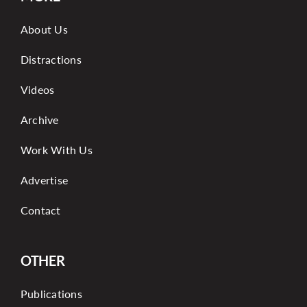
About Us
Distractions
Videos
Archive
Work With Us
Advertise
Contact
OTHER
Publications