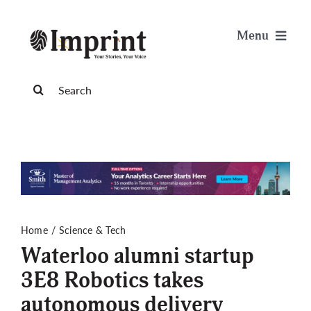
Skip
to
Menu
content
News
Search
for:
Arts & Life
Science & Tech
Sports & Health
Home
Science & Tech
Waterloo alumni startup
Opinion
3E8 Robotics takes
autonomous delivery
Publications