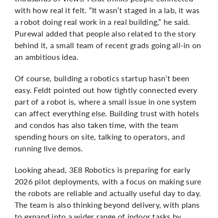
with how real it felt. “It wasn’t staged in a lab, it was
a robot doing real work in a real building,” he said.
Purewal
added that people also related to the story
behind it, a small team of recent grads going all-in on
an ambitious idea.
Of course, building a robotics startup hasn’t been
easy. Feldt pointed out how tightly connected every
part of a robot is, where a small issue in one system
can affect everything else. Building trust with hotels
and condos has also taken time, with the team
spending hours on site, talking to operators, and
running live demos.
Looking ahead, 3E8 Robotics is preparing for early
2026 pilot deployments, with a focus on making sure
the robots are reliable and actually useful day to day.
The team is also thinking beyond delivery, with plans
to expand into a wider range of indoor tasks by