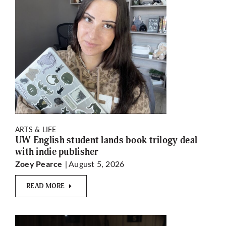
ARTS & LIFE
UW English student lands book trilogy deal
with indie publisher
| August 5, 2026
Zoey Pearce
READ MORE