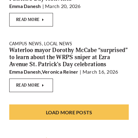
| March 20, 2026
Emma Danesh
READ MORE
CAMPUS NEWS, LOCAL NEWS
Waterloo mayor Dorothy McCabe “surprised”
to learn about the WRPS sniper at Ezra
Avenue St. Patrick’s Day celebrations
| March 16, 2026
Emma Danesh,Veronica Reiner
READ MORE
LOAD MORE POSTS