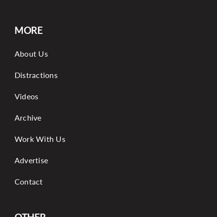
MORE
About Us
Distractions
Videos
Archive
Work With Us
Advertise
Contact