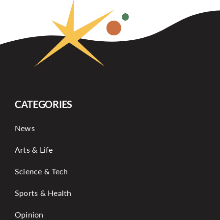
CATEGORIES
News
Arts & Life
Science & Tech
Sports & Health
Opinion