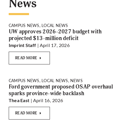
News
More
CAMPUS NEWS, LOCAL NEWS
UW approves 2026-2027 budget with
projected $13-million deficit
| April 17, 2026
Imprint Staff
READ MORE
CAMPUS NEWS, LOCAL NEWS, NEWS
Ford government proposed OSAP overhaul
sparks province-wide backlash
| April 16, 2026
Thea East
READ MORE