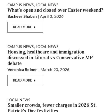
CAMPUS NEWS, LOCAL NEWS
What’s open and closed over Easter weekend?
| April 3, 2026
Basheer Shaban
READ MORE
CAMPUS NEWS, LOCAL NEWS
Housing, healthcare and immigration
discussed in Liberal vs Conservative MP
debate
| March 20, 2026
Veronica Reiner
READ MORE
LOCAL NEWS
Smaller crowds, fewer charges in 2026 St.
Patrick’s Day festivities