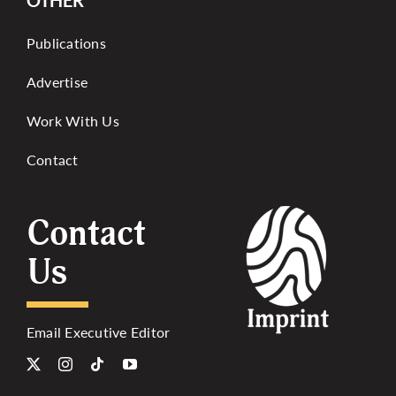
OTHER
Publications
Advertise
Work With Us
Contact
Contact
Us
Email Executive Editor