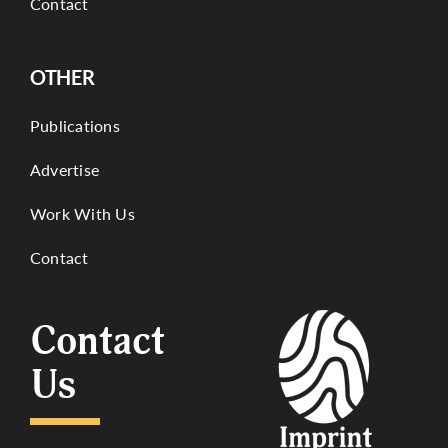
Contact
OTHER
Publications
Advertise
Work With Us
Contact
Contact
Us