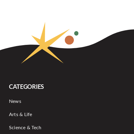
CATEGORIES
News
Arts & Life
Science & Tech