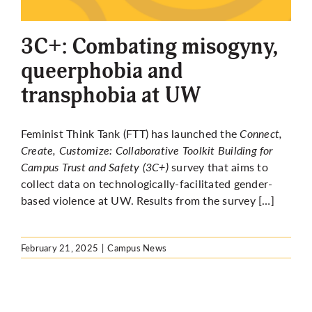
More
3C+: Combating misogyny,
queerphobia and
transphobia at UW
Feminist Think Tank (FTT) has launched the
Connect,
Create, Customize: Collaborative Toolkit Building for
Campus Trust and Safety (3C+)
survey
that aims
to
collect data on technologically-facilitated gender-
based violence at UW. Results from the survey […]
February 21, 2025
|
Campus News