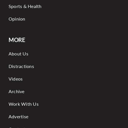
Sports & Health
Opinion
MORE
About Us
Distractions
Videos
Archive
Work With Us
Advertise