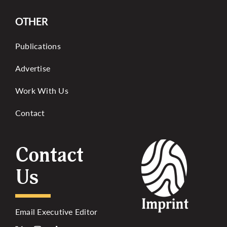
OTHER
Publications
Advertise
Work With Us
Contact
Contact
Us
Email Executive Editor