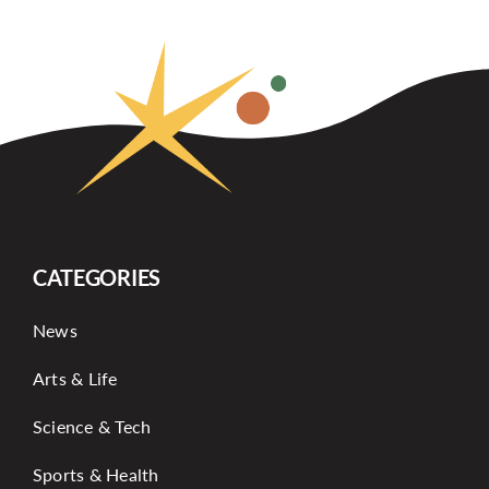
CATEGORIES
News
Arts & Life
Science & Tech
Sports & Health