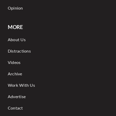
Opinion
MORE
About Us
Distractions
Videos
Archive
Work With Us
Advertise
Contact