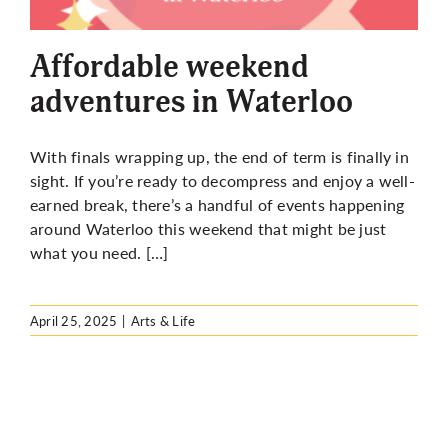
More
Affordable weekend
adventures in Waterloo
With finals wrapping up, the end of term is finally in
sight. If you’re ready to decompress and enjoy a well-
earned break, there’s a handful of events happening
around Waterloo this weekend that might be just
what you need. […]
April 25, 2025
|
Arts & Life