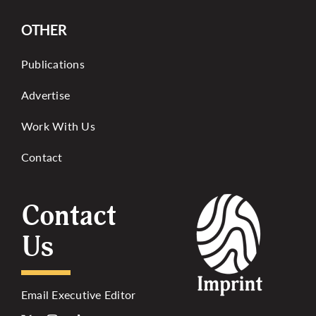
OTHER
Publications
Advertise
Work With Us
Contact
Contact
Us
Email Executive Editor