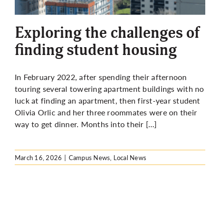
More
Exploring the challenges of
finding student housing
In February 2022, after spending their afternoon
touring several towering apartment buildings with no
luck at finding an apartment, then first-year student
Olivia Orlic and her three roommates were on their
way to get dinner. Months into their […]
March 16, 2026
|
Campus News
,
Local News