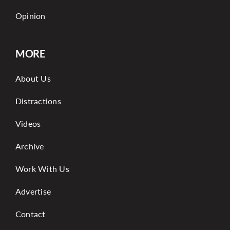
Opinion
MORE
About Us
Distractions
Videos
Archive
Work With Us
Advertise
Contact