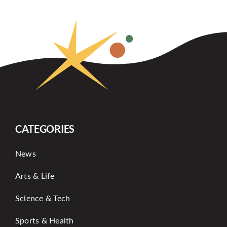
CATEGORIES
News
Arts & Life
Science & Tech
Sports & Health