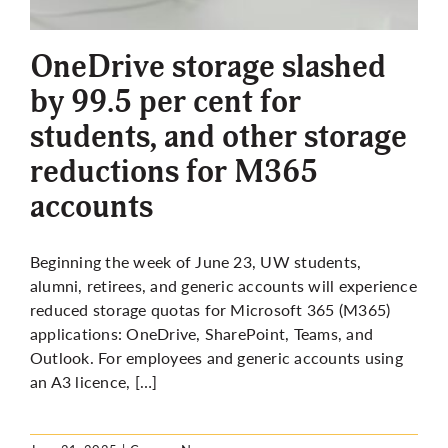
More
OneDrive storage slashed
by 99.5 per cent for
students, and other storage
reductions for M365
accounts
Beginning the week of June 23, UW students,
alumni, retirees, and generic accounts will experience
reduced storage quotas for Microsoft 365 (M365)
applications: OneDrive, SharePoint, Teams, and
Outlook. For employees and generic accounts using
an A3
licence
, […]