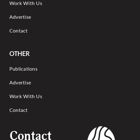
Work With Us
Advertise
Contact
OTHER
Publications
Advertise
Work With Us
Contact
Contact