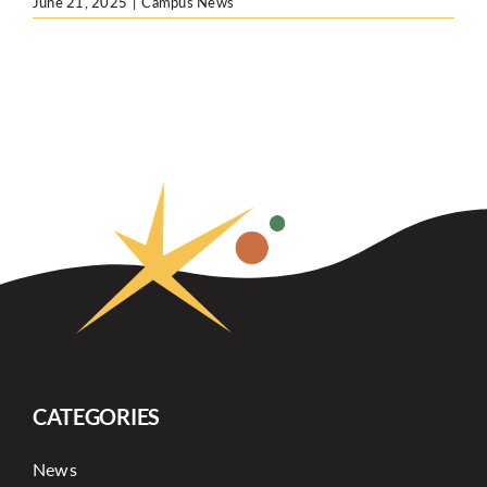
June 21, 2025
|
Campus News
CATEGORIES
News