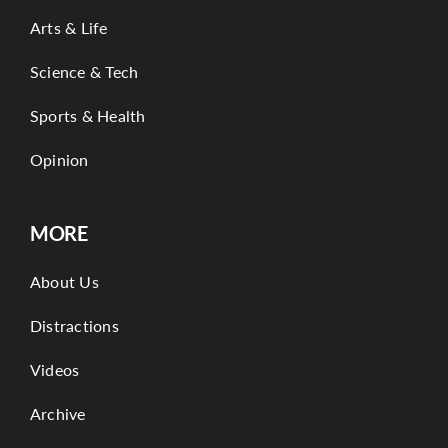
Arts & Life
Science & Tech
Sports & Health
Opinion
MORE
About Us
Distractions
Videos
Archive