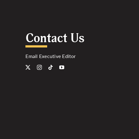
Contact Us
Email Executive Editor