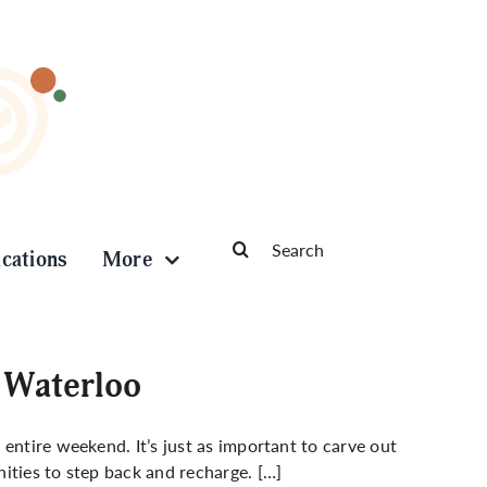
Search
ications
More
for:
 Waterloo
entire weekend. It’s just as important to carve out
ities to step back and recharge. […]