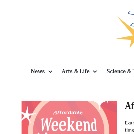
Skip
to
content
News
Arts & Life
Science & 
Af
Exam
time
es in