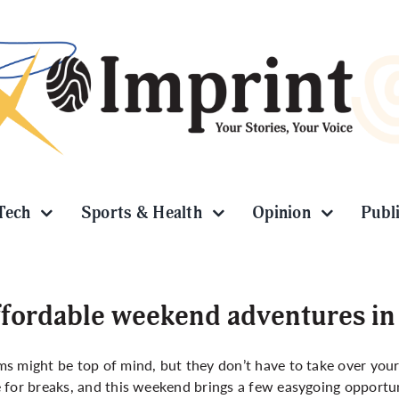
Tech
Sports & Health
Opinion
Publ
fordable weekend adventures in
s might be top of mind, but they don’t have to take over your 
 for breaks, and this weekend brings a few easygoing opportun