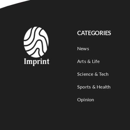
CATEGORIES
News
Arts & Life
Science & Tech
Sports & Health
Opinion