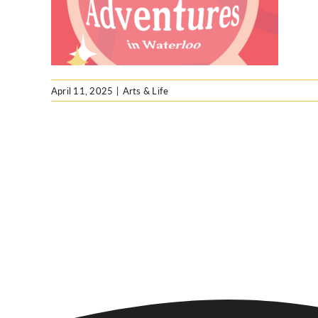
April 11, 2025
|
Arts & Life