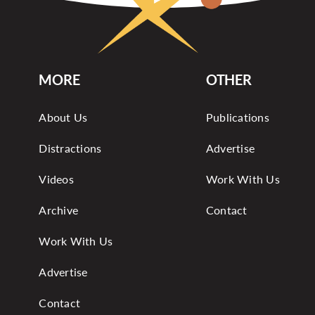
MORE
OTHER
About Us
Publications
Distractions
Advertise
Videos
Work With Us
Archive
Contact
Work With Us
Advertise
Contact