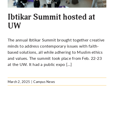
More
Ibtikar Summit hosted at
UW
The annual Ibtikar Summit brought together creative
minds to address contemporary issues with faith-
based solutions, all while adhering to Muslim ethics
and values. The summit took place from Feb. 22-23
at the UW. It had a public expo […]
March 2, 2025
|
Campus News