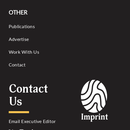
OTHER
Publications
Advertise
Work With Us
Contact
Contact
Us
Email Executive Editor