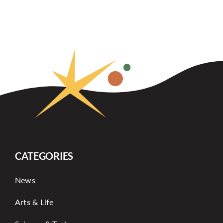
CATEGORIES
News
Arts & Life