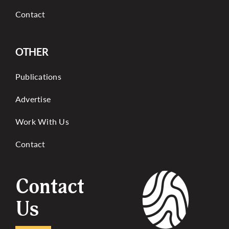
Contact
OTHER
Publications
Advertise
Work With Us
Contact
Contact
Us