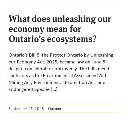
More
What does unleashing our
economy mean for
Ontario’s ecosystems?
Ontario’s Bill 5, the Protect Ontario by Unleashing
our Economy Act, 2025, became law on June 5
despite considerable controversy. The bill amends
such acts as the Environmental Assessment Act,
Mining Act, Environmental Protection Act, and
Endangered Species […]
September 11, 2025
|
Opinion