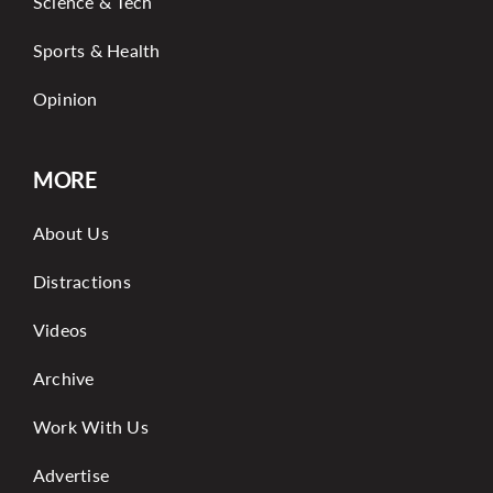
Science & Tech
Sports & Health
Opinion
MORE
About Us
Distractions
Videos
Archive
Work With Us
Advertise