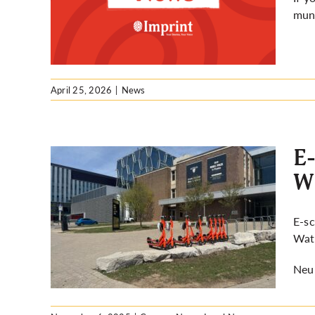
rloo
muni
April 25, 2026
|
News
E-
WR
across
E-sc
WRPS
Wate
Neur