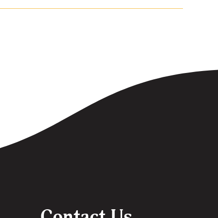
Contact Us