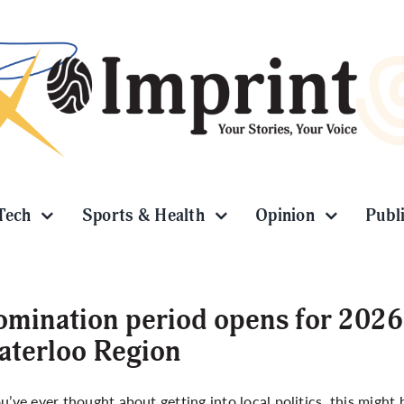
Tech
Sports & Health
Opinion
Publ
mination period opens for 2026 
terloo Region
ou’ve ever thought about getting into local politics, this migh