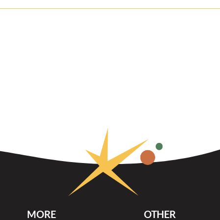
MORE
OTHER