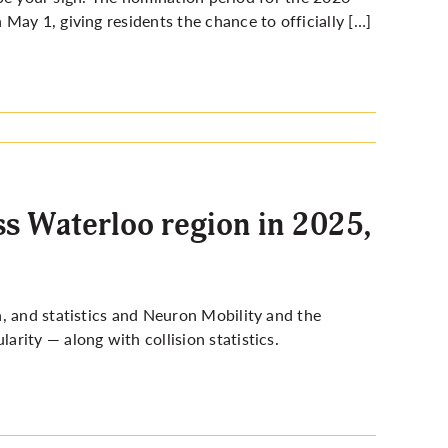
May 1, giving residents the chance to officially […]
s Waterloo region in 2025,
, and statistics and Neuron Mobility and the
rity — along with collision statistics.