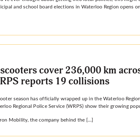
cipal and school board elections in Waterloo Region opens on 
scooters cover 236,000 km acros
PS reports 19 collisions
ooter season has officially wrapped up in the Waterloo Region
rloo Regional Police Service (WRPS) show their growing popula
on Mobility, the company behind the […]