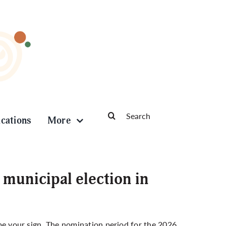
Search
ications
More
for:
municipal election in
t be your sign. The nomination period for the 2026