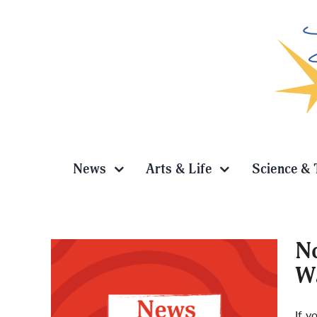
Skip
to
content
News
Arts & Life
Science & 
No
Wa
 2026
If y