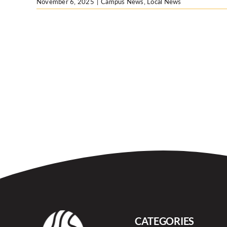
November 6, 2025
|
Campus News
,
Local News
CATEGORIES