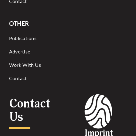
Contact
OTHER
Publications
Advertise
Work With Us
Contact
Contact
Us