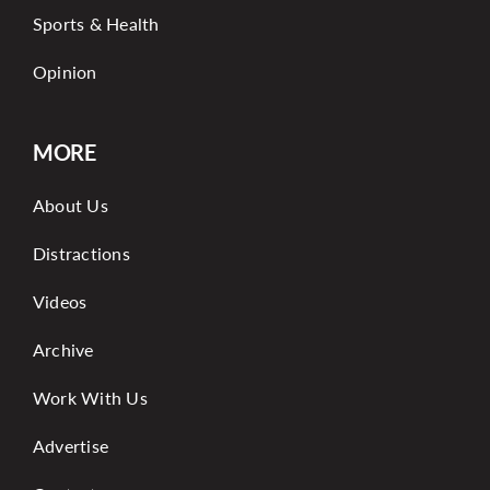
Sports & Health
Opinion
MORE
About Us
Distractions
Videos
Archive
Work With Us
Advertise