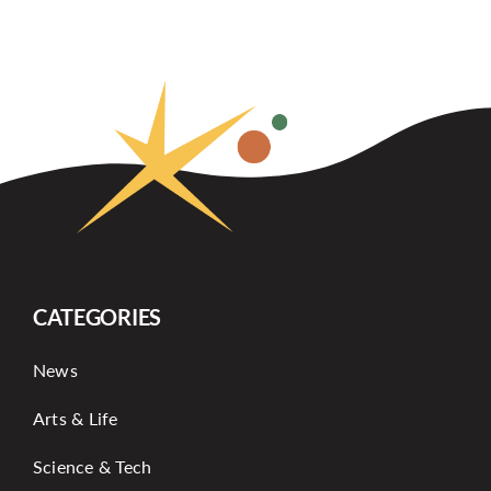
CATEGORIES
News
Arts & Life
Science & Tech