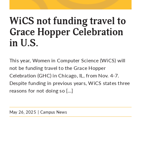
More
WiCS not funding travel to
Grace Hopper Celebration
in U.S.
This year, Women in Computer Science (WiCS) will
not be funding travel to the Grace Hopper
Celebration (GHC) in Chicago, IL, from Nov. 4-7.
Despite funding in previous years, WiCS states
three
reasons for not doing so […]
May 26, 2025
|
Campus News