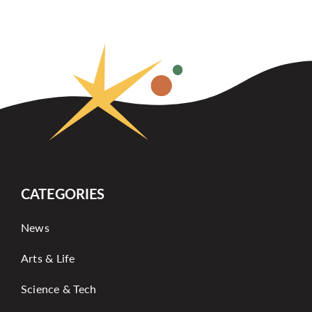
CATEGORIES
News
Arts & Life
Science & Tech