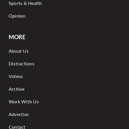
Sports & Health
Opinion
MORE
About Us
Distractions
Videos
Archive
Work With Us
Advertise
Contact