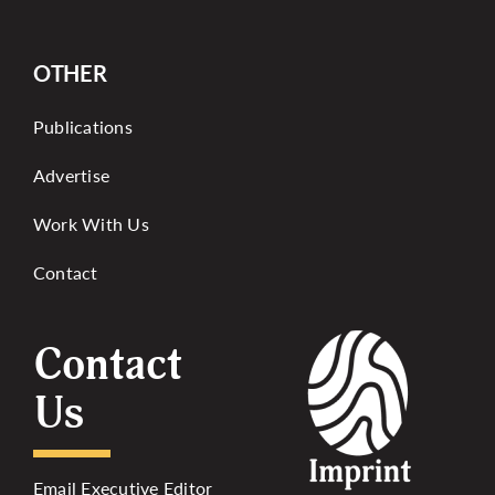
OTHER
Publications
Advertise
Work With Us
Contact
Contact
Us
Email Executive Editor