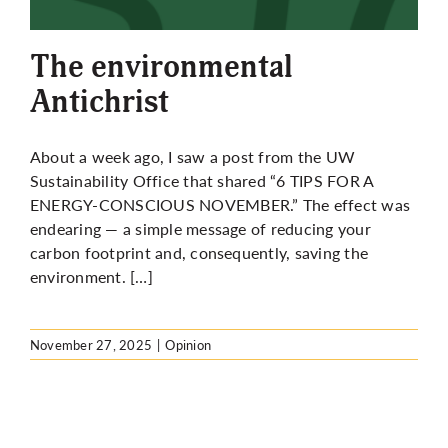
More
The environmental
Antichrist
About a week ago, I saw a post from the UW
Sustainability Office that shared “
6 TIPS FOR A
ENERGY-CONSCIOUS NOVEMBER
.” The effect was
endearing — a simple message of reducing your
carbon footprint and, consequently, saving the
environment. […]
November 27, 2025
|
Opinion