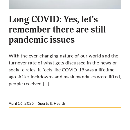
More
Long COVID: Yes, let’s
remember there are still
pandemic issues
With the ever-changing nature of our world and the
turnover rate of what gets discussed in the news or
social circles, it feels like COVID-19 was a lifetime
ago. After lockdowns and mask mandates were lifted,
people received […]
April 16, 2025
|
Sports & Health