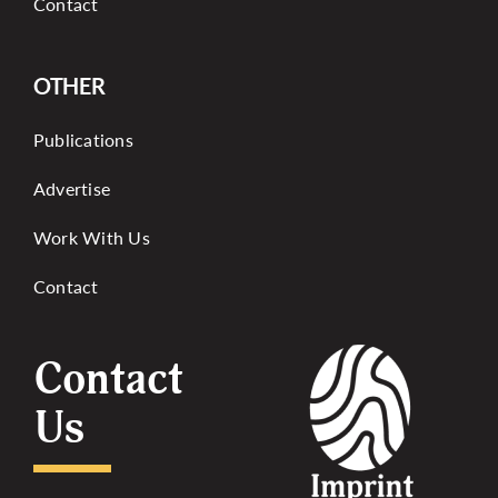
Contact
OTHER
Publications
Advertise
Work With Us
Contact
Contact
Us