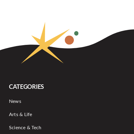
CATEGORIES
News
Arts & Life
Science & Tech