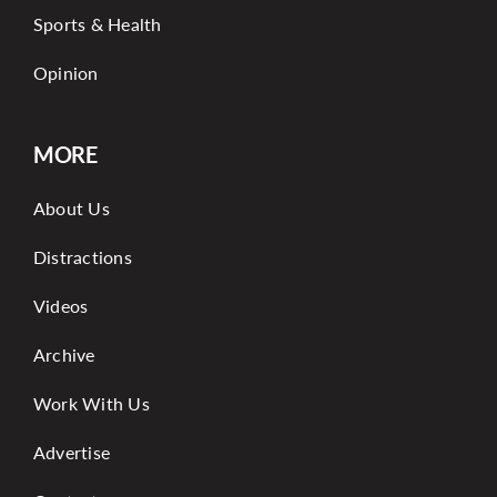
Sports & Health
Opinion
MORE
About Us
Distractions
Videos
Archive
Work With Us
Advertise