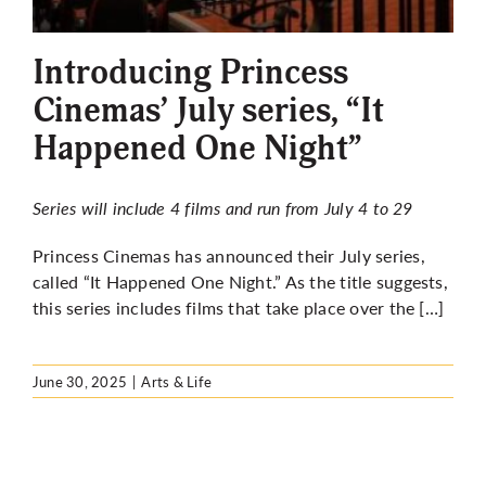
More
Introducing Princess
Cinemas’ July series, “It
Happened One Night”
Series will include 4 films and run from July 4 to 29
Princess Cinemas has announced their July series,
called “It Happened One Night.” As the title suggests,
this series includes films that take place over the […]
June 30, 2025
|
Arts & Life