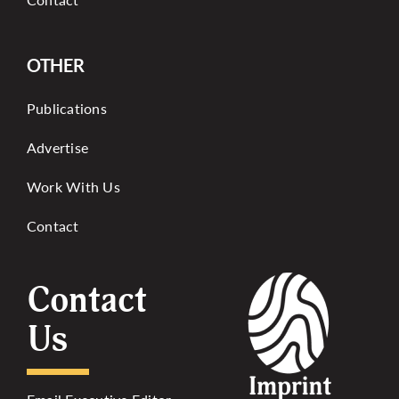
OTHER
Publications
Advertise
Work With Us
Contact
Contact
Us