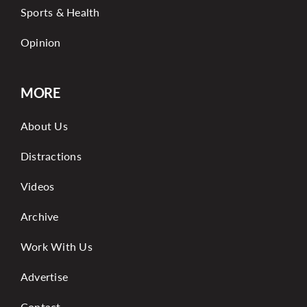
Sports & Health
Opinion
MORE
About Us
Distractions
Videos
Archive
Work With Us
Advertise
Contact