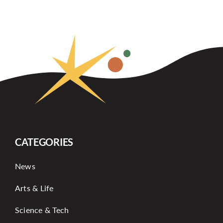
CATEGORIES
News
Arts & Life
Science & Tech