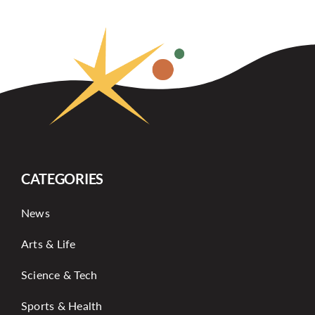
CATEGORIES
News
Arts & Life
Science & Tech
Sports & Health