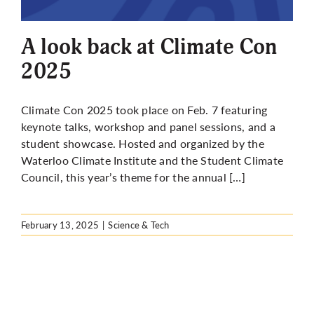
More
A look back at Climate Con
2025
Climate Con 2025 took place on Feb. 7 featuring
keynote talks, workshop and panel sessions, and a
student showcase. Hosted and organized by the
Waterloo Climate Institute and the Student Climate
Council, this year’s theme for the annual […]
February 13, 2025
|
Science & Tech