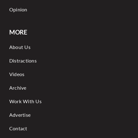
Opinion
MORE
About Us
Distractions
Videos
Archive
Work With Us
Advertise
Contact