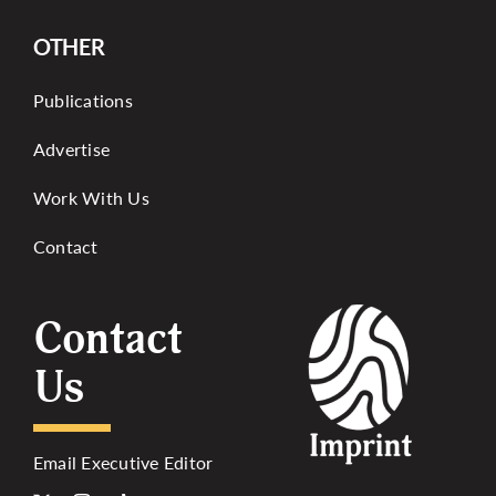
OTHER
Publications
Advertise
Work With Us
Contact
Contact
Us
Email Executive Editor