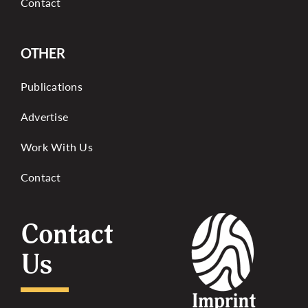
Contact
OTHER
Publications
Advertise
Work With Us
Contact
Contact
Us