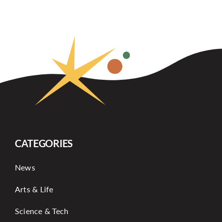
CATEGORIES
News
Arts & Life
Science & Tech