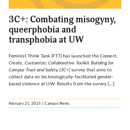
More
3C+: Combating misogyny,
queerphobia and
transphobia at UW
Feminist Think Tank (FTT) has launched the
Connect,
Create, Customize: Collaborative Toolkit Building for
Campus Trust and Safety (3C+)
survey
that aims
to
collect data on technologically-facilitated gender-
based violence at UW. Results from the survey […]
February 21, 2025
|
Campus News