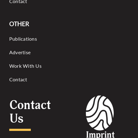
Contact
OTHER
Publications
Advertise
Work With Us
Contact
Contact
Us