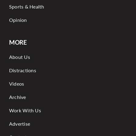
Sports & Health
Opinion
MORE
About Us
Distractions
Videos
Archive
Work With Us
Advertise