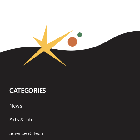
CATEGORIES
News
Arts & Life
Science & Tech