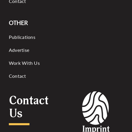
Contact
OTHER
Publications
Advertise
Work With Us
Contact
Contact
Us