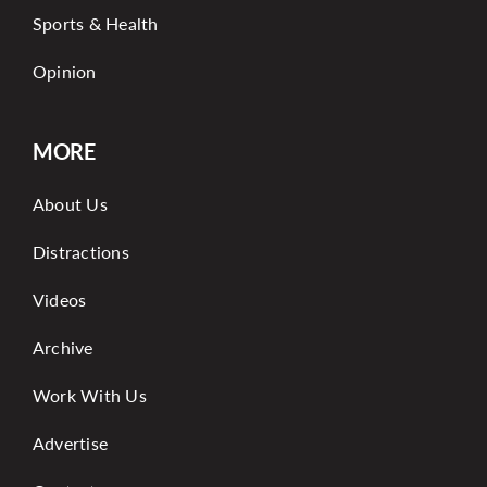
Sports & Health
Opinion
MORE
About Us
Distractions
Videos
Archive
Work With Us
Advertise