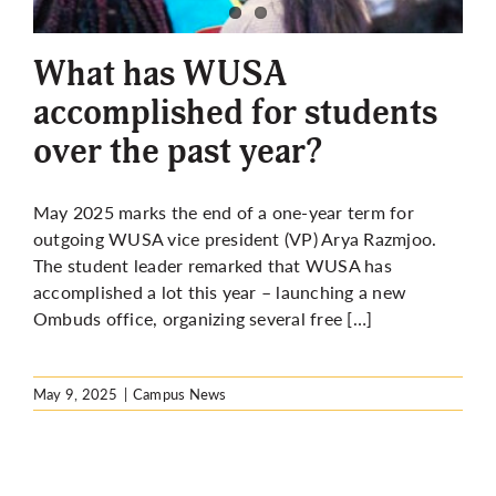
More
What has WUSA
accomplished for students
over the past year?
May 2025 marks the end of a one-year term for
outgoing WUSA vice president (VP) Arya Razmjoo.
The student leader remarked that WUSA has
accomplished a lot this year – launching a new
Ombuds office, organizing several free […]
May 9, 2025
|
Campus News