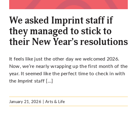
More
We asked Imprint staff if
they managed to stick to
their New Year’s resolutions
It feels like just the other day we welcomed 2026.
Now, we’re nearly wrapping up the first month of the
year. It seemed like the perfect time to check in with
the
Imprint
staff […]
January 21, 2026
|
Arts & Life