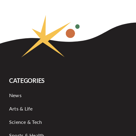
CATEGORIES
News
Arts & Life
Science & Tech
Sports & Health