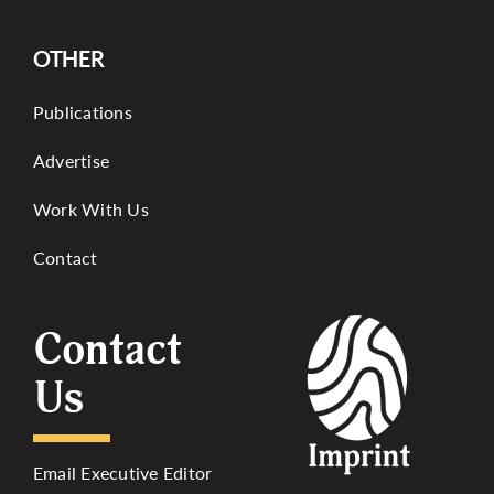
OTHER
Publications
Advertise
Work With Us
Contact
Contact
Us
Email Executive Editor