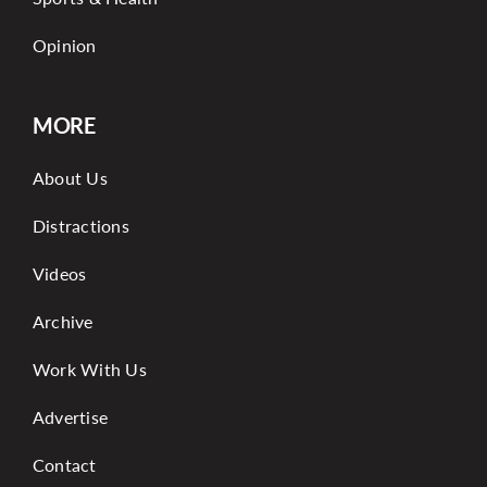
Opinion
MORE
About Us
Distractions
Videos
Archive
Work With Us
Advertise
Contact