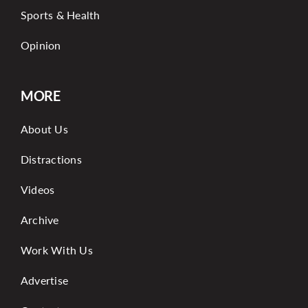
Sports & Health
Opinion
MORE
About Us
Distractions
Videos
Archive
Work With Us
Advertise