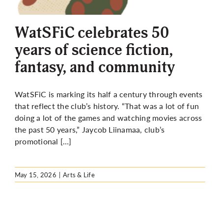
More
WatSFiC celebrates 50
years of science fiction,
fantasy, and community
WatSFiC is marking its half a century through events
that reflect the club’s history. “That was a lot of fun
doing a lot of the games and watching movies across
the past 50 years,” Jaycob Liinamaa, club’s
promotional […]
May 15, 2026
|
Arts & Life