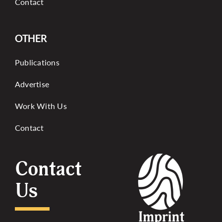
Contact
OTHER
Publications
Advertise
Work With Us
Contact
Contact
Us