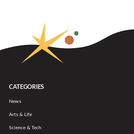
CATEGORIES
News
Arts & Life
Science & Tech