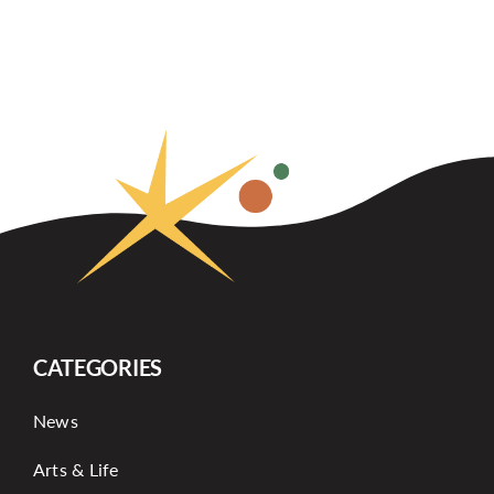
CATEGORIES
News
Arts & Life