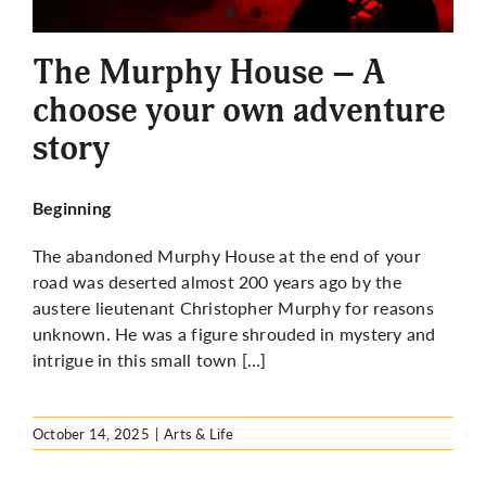
More
The Murphy House – A
choose your own adventure
story
Beginning
The abandoned Murphy House at the end of your
road was deserted almost 200 years ago by the
austere lieutenant Christopher Murphy for reasons
unknown. He was a figure shrouded in mystery and
intrigue in this small town […]
October 14, 2025
|
Arts & Life