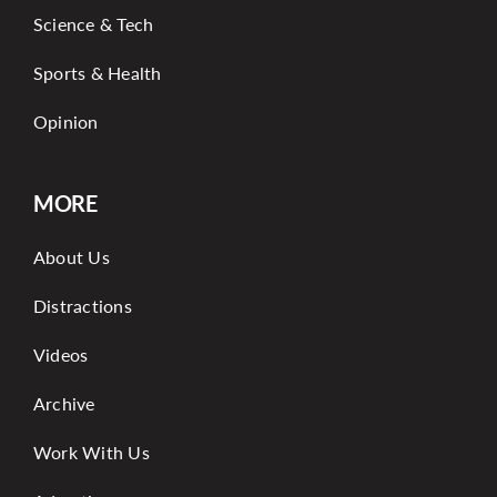
Science & Tech
Sports & Health
Opinion
MORE
About Us
Distractions
Videos
Archive
Work With Us