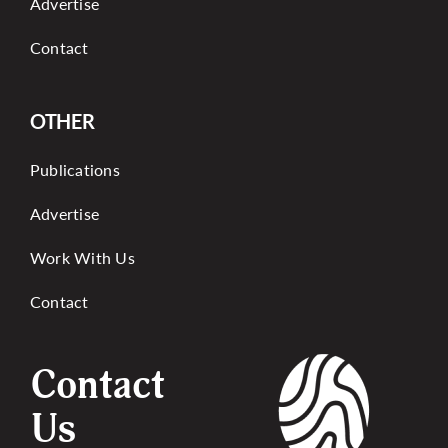
Advertise
Contact
OTHER
Publications
Advertise
Work With Us
Contact
Contact
Us