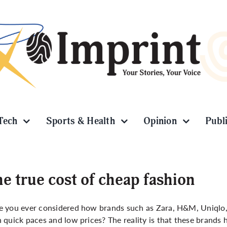
Tech
Sports & Health
Opinion
Publ
e true cost of cheap fashion
 you ever considered how brands such as Zara, H&M, Uniqlo, a
 quick paces and low prices? The reality is that these brands 