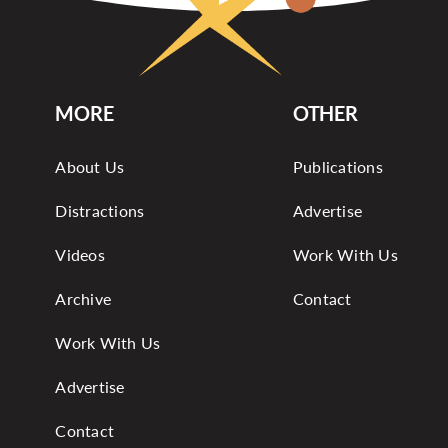
MORE
OTHER
About Us
Publications
Distractions
Advertise
Videos
Work With Us
Archive
Contact
Work With Us
Advertise
Contact