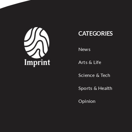
CATEGORIES
News
Arts & Life
Science & Tech
Sports & Health
Opinion