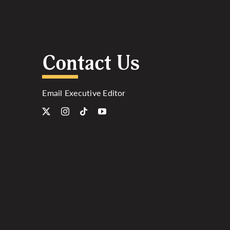
Contact Us
Email Executive Editor