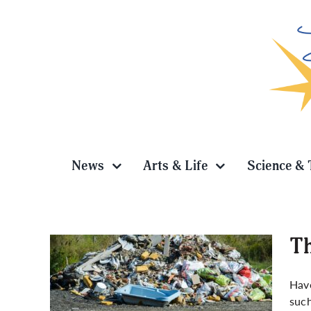
Skip
to
content
News
Arts & Life
Science & 
Th
Have
such