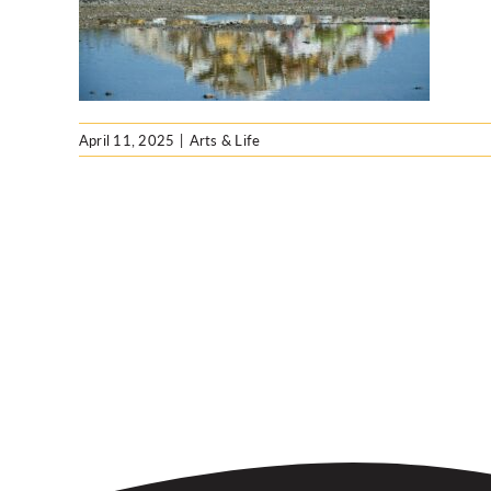
hion
April 11, 2025
|
Arts & Life