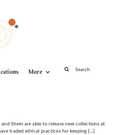
Search
ications
More
for:
nd Shein are able to release new collections at
have traded ethical practices for keeping […]