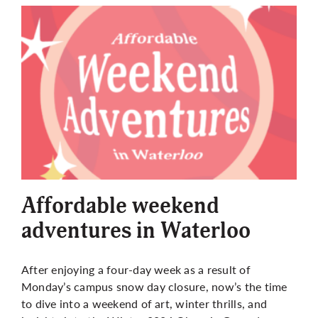
Affordable weekend
adventures in Waterloo
After enjoying a four-day week as a result of
Monday’s campus snow day closure, now’s the time
to dive into a weekend of art, winter thrills, and