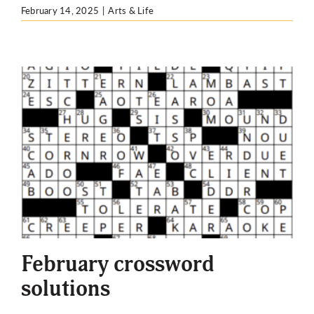
February 14, 2025
|
Arts & Life
February crossword
solutions