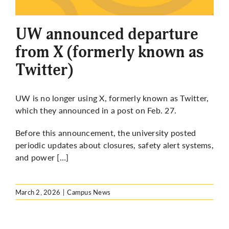
More
UW announced departure
from X (formerly known as
Twitter)
UW is no longer using X, formerly known as Twitter,
which they announced in a post on
Feb. 27.
Before this announcement, the university posted
periodic updates about closures, safety alert systems,
and power […]
March 2, 2026
|
Campus News