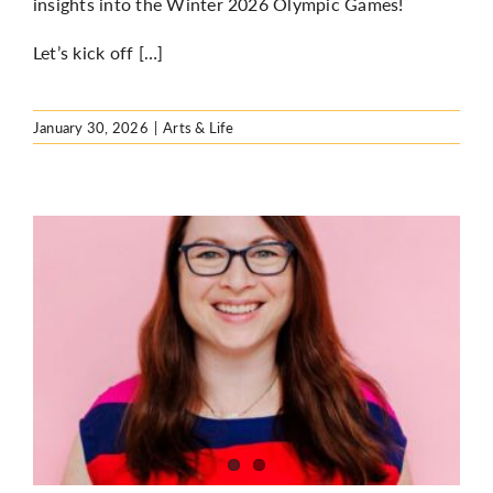
insights into the Winter 2026 Olympic Games!
Let’s kick off […]
January 30, 2026
|
Arts & Life