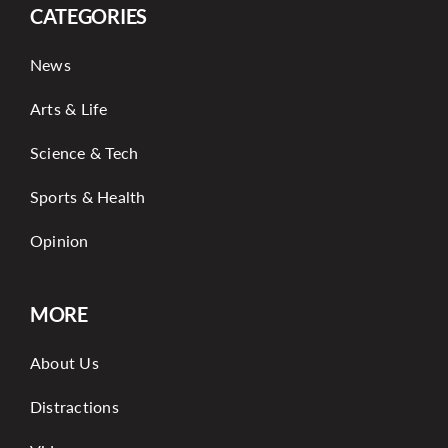
CATEGORIES
News
Arts & Life
Science & Tech
Sports & Health
Opinion
MORE
About Us
Distractions