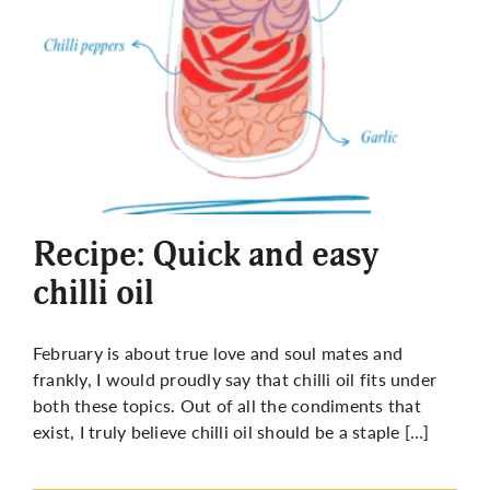
Recipe: Quick and easy
chilli oil
February is about true love and soul mates and
frankly, I would proudly say that chilli oil fits under
both these topics. Out of all the condiments that
exist, I truly believe chilli oil should be a staple […]