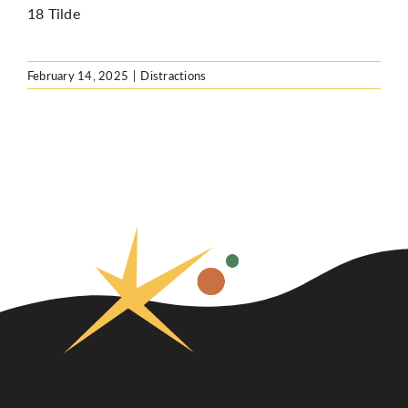
18 Tilde
February 14, 2025
|
Distractions