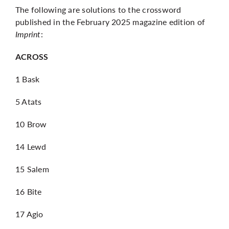
The following are solutions to the crossword
published in the February 2025 magazine edition of
Imprint
:
ACROSS
1 Bask
5 Atats
10 Brow
14 Lewd
15 Salem
16 Bite
17 Agio