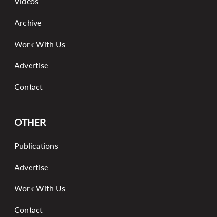
Videos
Archive
Work With Us
Advertise
Contact
OTHER
Publications
Advertise
Work With Us
Contact