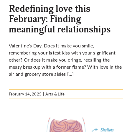
Redefining love this
February: Finding
meaningful relationships
Valentine’s Day. Does it make you smile,
remembering your latest kiss with your significant
other? Or does it make you cringe, recalling the
messy breakup with a former flame? With love in the
air and grocery store aisles […]
February 14, 2025
|
Arts & Life