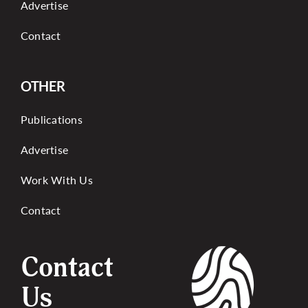
Advertise
Contact
OTHER
Publications
Advertise
Work With Us
Contact
Contact
Us