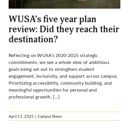
More
WUSA’s five year plan
review: Did they reach their
destination?
Reflecting on WUSA’s 2020-2025 strategic
commitments, we see a whole slew of ambitious
goals being set out to strengthen student
engagement, inclusivity, and support across campus.
Prioritizing accessibility, community building, and
meaningful opportunities for personal and
professional growth, […]
April 11, 2025
|
Campus News