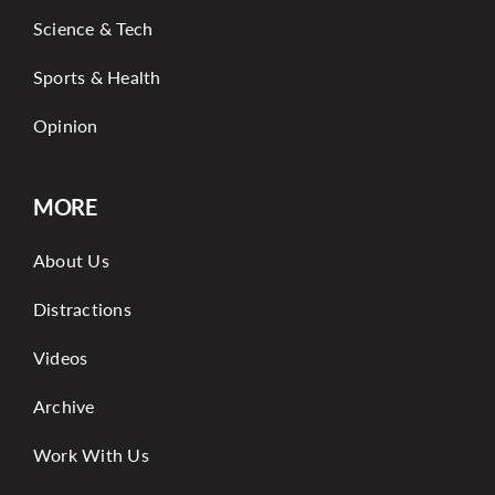
Science & Tech
Sports & Health
Opinion
MORE
About Us
Distractions
Videos
Archive
Work With Us