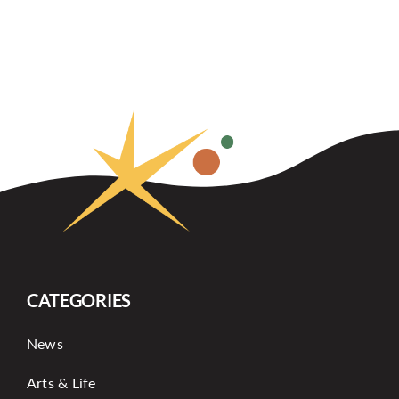
CATEGORIES
News
Arts & Life