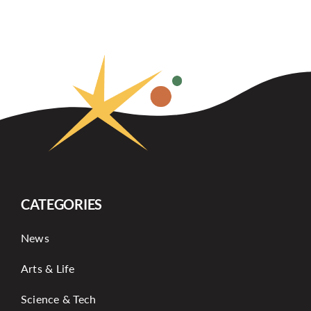
CATEGORIES
News
Arts & Life
Science & Tech