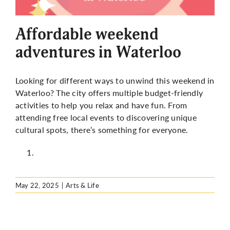
More
Affordable weekend
adventures in Waterloo
Looking for different ways to unwind this weekend in
Waterloo? The city offers multiple budget-friendly
activities to help you relax and have fun. From
attending free local events to discovering unique
cultural spots, there’s something for everyone.
May 22, 2025
|
Arts & Life