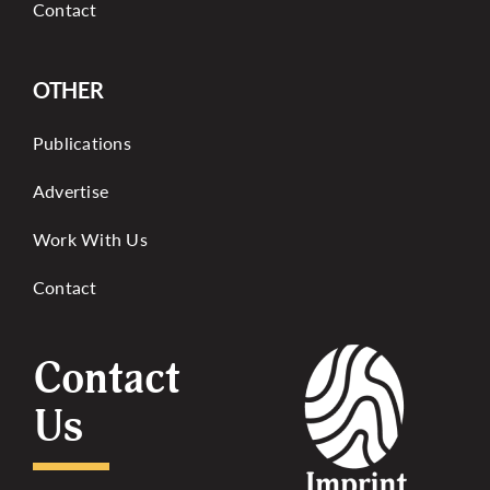
Contact
OTHER
Publications
Advertise
Work With Us
Contact
Contact
Us