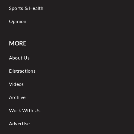
Sports & Health
Opinion
MORE
About Us
Distractions
Videos
Archive
Work With Us
Advertise