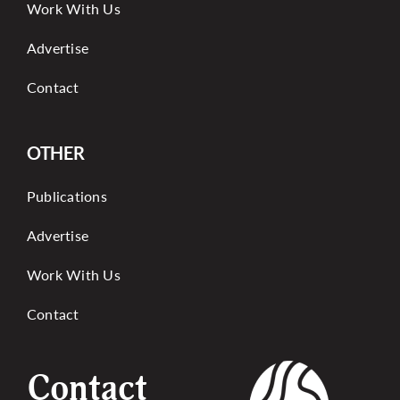
Work With Us
Advertise
Contact
OTHER
Publications
Advertise
Work With Us
Contact
Contact