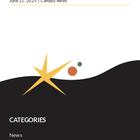
June 21, 2025
|
Campus News
CATEGORIES
News