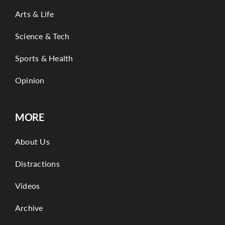
Arts & Life
Science & Tech
Sports & Health
Opinion
MORE
About Us
Distractions
Videos
Archive