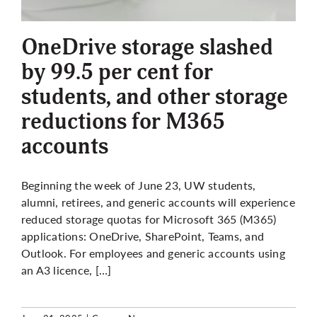
More
OneDrive storage slashed
by 99.5 per cent for
students, and other storage
reductions for M365
accounts
Beginning the week of June 23, UW students,
alumni, retirees, and generic accounts will experience
reduced storage quotas for Microsoft 365 (M365)
applications: OneDrive, SharePoint, Teams, and
Outlook. For employees and generic accounts using
an A3
licence
, […]