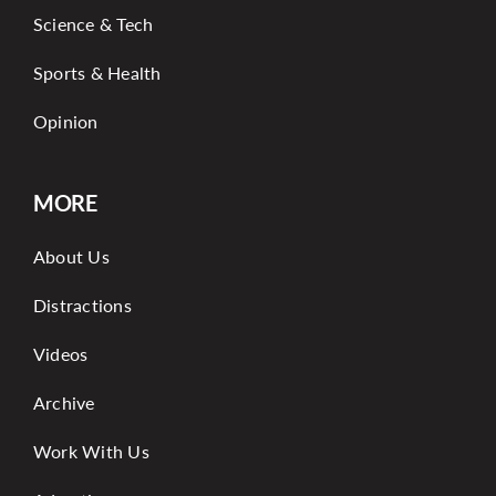
Science & Tech
Sports & Health
Opinion
MORE
About Us
Distractions
Videos
Archive
Work With Us