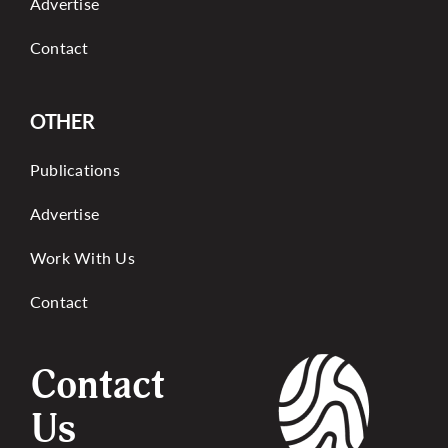
Advertise
Contact
OTHER
Publications
Advertise
Work With Us
Contact
Contact
Us