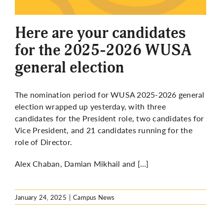
More
Here are your candidates
for the 2025-2026 WUSA
general election
The nomination period for WUSA 2025-2026 general
election wrapped up yesterday, with three
candidates for the President role, two candidates for
Vice President, and 21 candidates running for the
role of Director.
Alex Chaban, Damian Mikhail and […]
January 24, 2025
|
Campus News