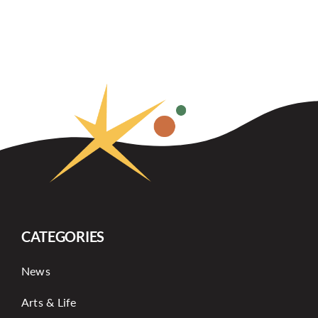
CATEGORIES
News
Arts & Life