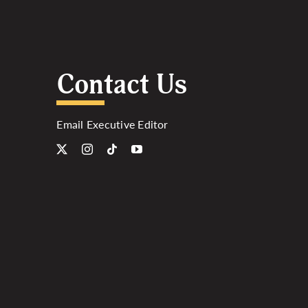
Contact Us
Email Executive Editor