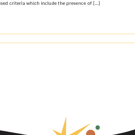
sed criteria which include the presence of […]