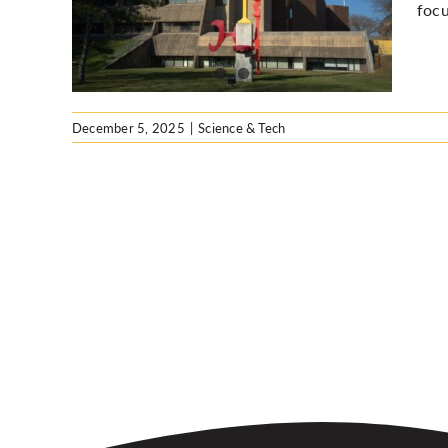
focu
December 5, 2025
|
Science & Tech