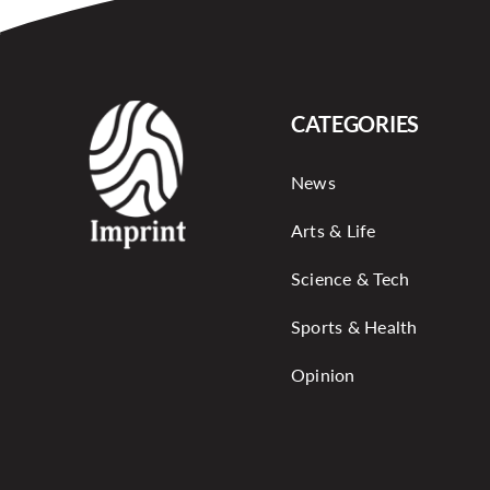
CATEGORIES
News
Arts & Life
Science & Tech
Sports & Health
Opinion