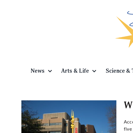
Skip
to
content
News
Arts & Life
Science & 
Wh
Acc
five
among