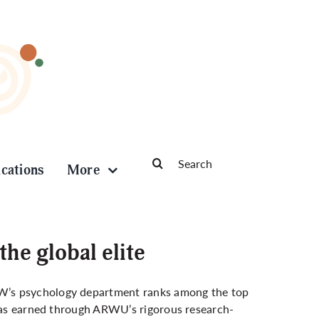
Search
ications
More
for:
e global elite
W’s psychology department ranks among the top
 was earned through ARWU’s rigorous research-