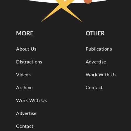
MORE
OTHER
About Us
Publications
Distractions
Advertise
Videos
Work With Us
Archive
Contact
Work With Us
Advertise
Contact