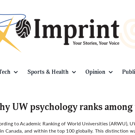
Tech
Sports & Health
Opinion
Publ
y UW psychology ranks among th
ording to Academic Ranking of World Universities (ARWU), U
 in Canada, and within the top 100 globally. This distinction