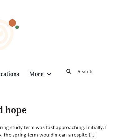
Search
ications
More
for:
d hope
ng study term was fast approaching. Initially, I
, the spring term would mean a respite […]