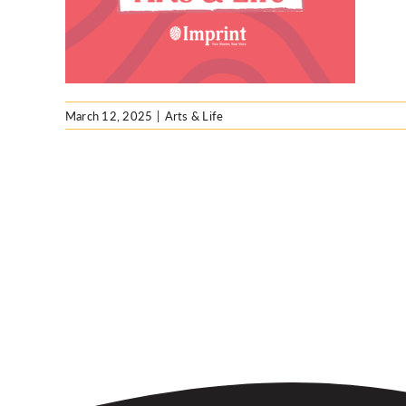
March 12, 2025
|
Arts & Life