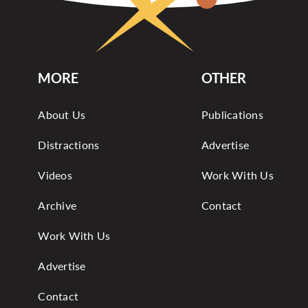
MORE
OTHER
About Us
Publications
Distractions
Advertise
Videos
Work With Us
Archive
Contact
Work With Us
Advertise
Contact