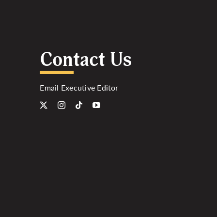
Contact Us
Email Executive Editor