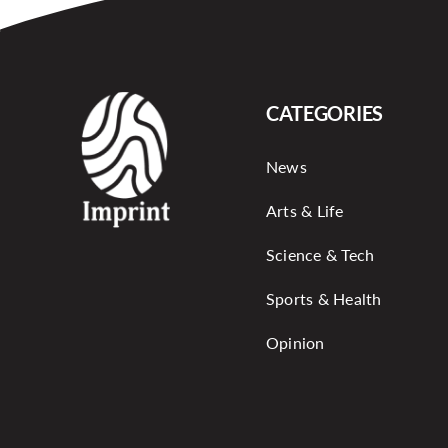
CATEGORIES
News
Arts & Life
Science & Tech
Sports & Health
Opinion