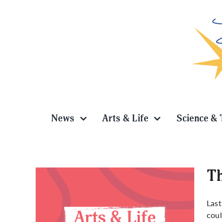
Skip
to
content
News
Arts & Life
Science & 
Th
Last
coul
newed