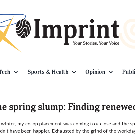
Tech
Sports & Health
Opinion
Publ
e spring slump: Finding renewe
 winter, my co-op placement was coming to a close and the spri
dn’t have been happier. Exhausted by the grind of the workday