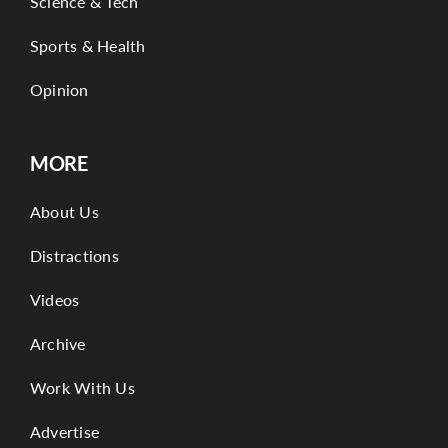
Science & Tech
Sports & Health
Opinion
MORE
About Us
Distractions
Videos
Archive
Work With Us
Advertise