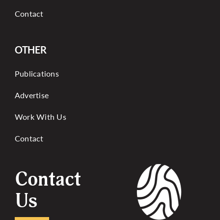
Contact
OTHER
Publications
Advertise
Work With Us
Contact
Contact
Us