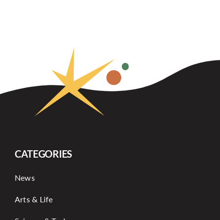
CATEGORIES
News
Arts & Life