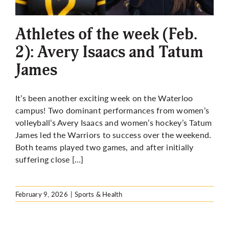
More
Athletes of the week (Feb.
2): Avery Isaacs and Tatum
James
It’s been another exciting week on the Waterloo
campus! Two dominant performances from women’s
volleyball’s Avery Isaacs and women’s hockey’s Tatum
James led the Warriors to success over the weekend.
Both teams played two games, and after initially
suffering close […]
February 9, 2026
|
Sports & Health