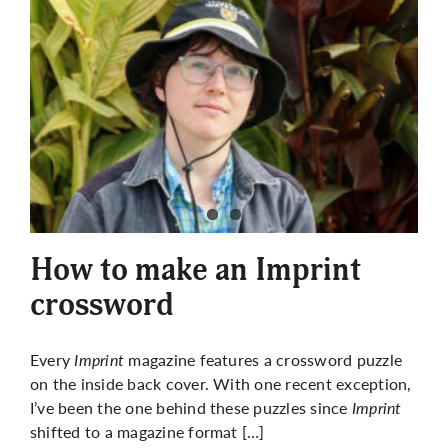
How to make an Imprint
crossword
Every
Imprint
magazine features a crossword puzzle
on the inside back cover. With one recent exception,
I’ve been the one behind these puzzles since
Imprint
shifted to a magazine format […]