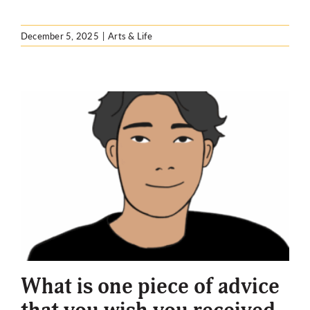
December 5, 2025
|
Arts & Life
What is one piece of advice