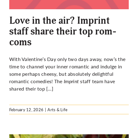
More
Love in the air? Imprint
staff share their top rom-
coms
With Valentine’s Day only two days away, now’s the
time to channel your inner romantic and indulge in
some perhaps cheesy, but absolutely delightful
romantic comedies! The
Imprint
staff team have
shared their top […]
February 12, 2026
|
Arts & Life