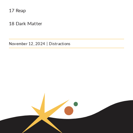
17 Reap
18 Dark Matter
November 12, 2024
|
Distractions