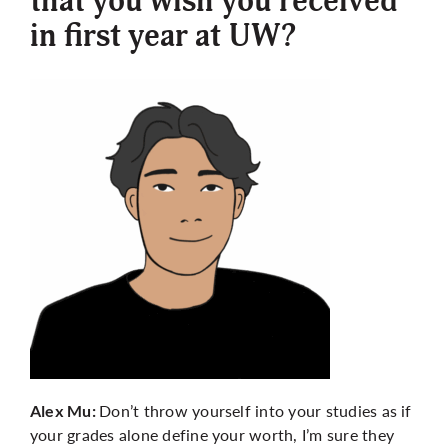
that you wish you received
in first year at UW?
Don’t throw yourself into your studies as if
Alex Mu:
your grades alone define your worth, I’m sure they