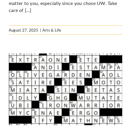
matter to you, especially since you chose UW. Take
care of […]
August 27, 2025
|
Arts & Life