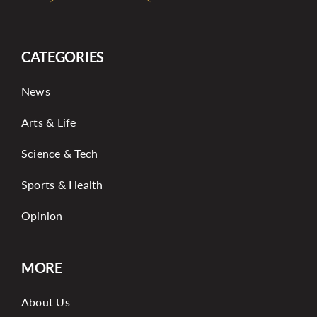
CATEGORIES
News
Arts & Life
Science & Tech
Sports & Health
Opinion
MORE
About Us