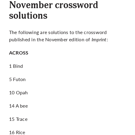
November crossword
solutions
The following are solutions to the crossword
published in the November edition of
Imprint
:
ACROSS
1 Bind
5 Futon
10 Opah
14 A bee
15 Trace
16 Rice