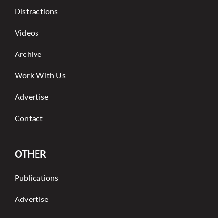
Distractions
Videos
Archive
Work With Us
Advertise
Contact
OTHER
Publications
Advertise