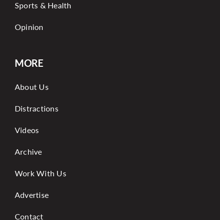
Sports & Health
Opinion
MORE
About Us
Distractions
Videos
Archive
Work With Us
Advertise
Contact