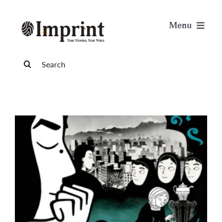
Skip
to
Menu
content
News
Search
for:
Arts & Life
Science & Tech
Sports & Health
Opinion
Publications