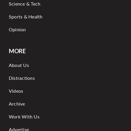
Science & Tech
Sports & Health
Opinion
MORE
About Us
Distractions
Videos
Archive
Work With Us
Advertise