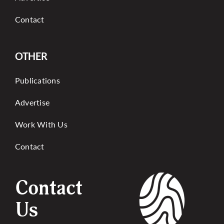
Contact
OTHER
Publications
Advertise
Work With Us
Contact
Contact
Us