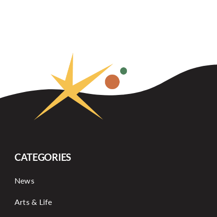
CATEGORIES
News
Arts & Life