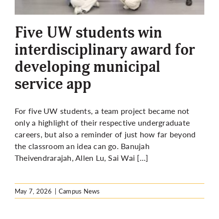
More
Five UW students win
interdisciplinary award for
developing municipal
service app
For five UW students, a team project became not
only a highlight of their respective undergraduate
careers, but also a reminder of just how far beyond
the classroom an idea can go. Banujah
Theivendrarajah, Allen Lu, Sai Wai […]
May 7, 2026
|
Campus News