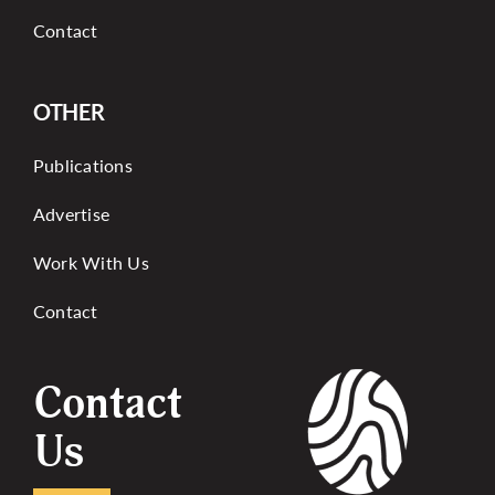
Contact
OTHER
Publications
Advertise
Work With Us
Contact
Contact
Us