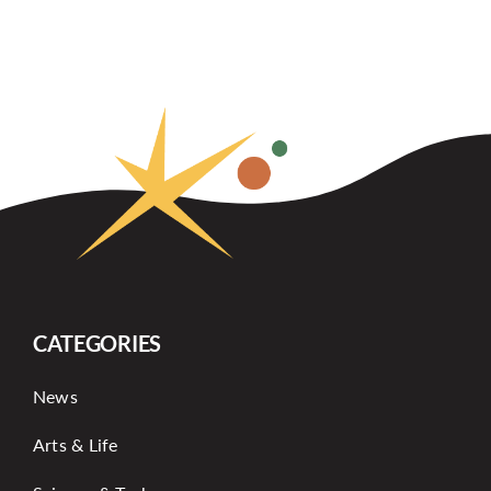
CATEGORIES
News
Arts & Life