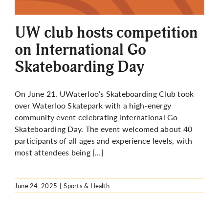
More
UW club hosts competition
on International Go
Skateboarding Day
On June 21, UWaterloo’s Skateboarding Club took
over Waterloo Skatepark with a high-energy
community event celebrating International Go
Skateboarding Day. The event welcomed about 40
participants of all ages and experience levels, with
most attendees being […]
June 24, 2025
|
Sports & Health