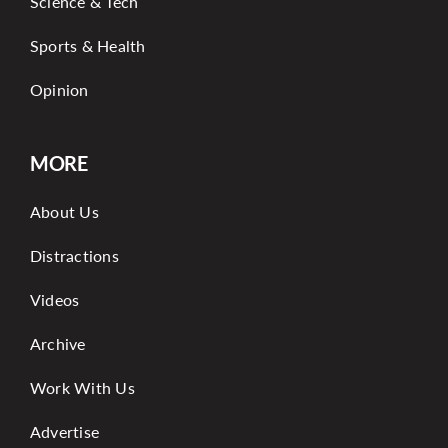
Science & Tech
Sports & Health
Opinion
MORE
About Us
Distractions
Videos
Archive
Work With Us
Advertise