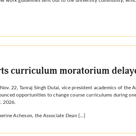
ts curriculum moratorium delay
Nov. 22, Tanraj Singh Dulai, vice president academics of the
unced opportunities to change course curriculums during on
. 2026.
erine Acheson, the Associate Dean […]