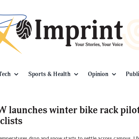
Tech
Sports & Health
Opinion
Publ
 launches winter bike rack pilo
clists
emperatures drop and snow starts to settle across campus, UW