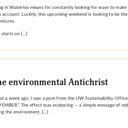
ng in Waterloo means I’m constantly looking for ways to make
 account. Luckily, this upcoming weekend is looking to be the 
ntures.
ll starts on […]
e environmental Antichrist
t a week ago, I saw a post from the UW Sustainability Office
VEMBER
.” The effect was endearing — a simple message of re
ng the environment. […]