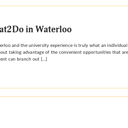
at2Do in Waterloo
rloo and the university experience is truly what an individual 
out taking advantage of the convenient opportunities that ar
ent can branch out […]