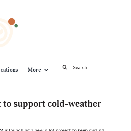
Search
ications
More
for:
t to support cold-weather
 is launching a new pilot project to keep cycling