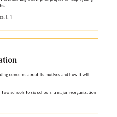
hs.
za, […]
ation
nding concerns about its motives and how it will
 two schools to six schools, a major reorganization