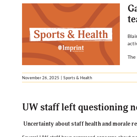
Ga
t
to
Blai
s up
acti
The 
November 26, 2025
|
Sports & Health
UW staff left questioning 
Uncertainty about staff health and morale r
Several UW staff have expressed concerns about new