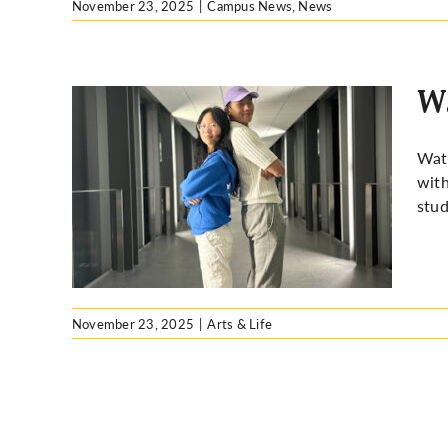
November 23, 2025
|
Campus News
,
News
W
Wate
with
stud
November 23, 2025
|
Arts & Life