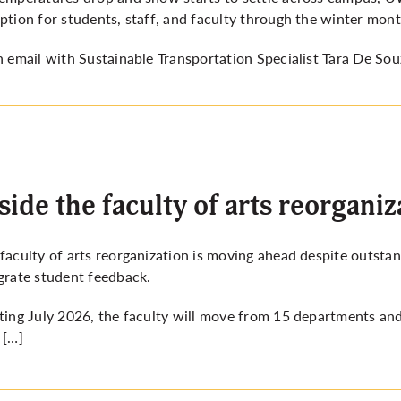
ption for students, staff, and faculty through the winter mont
n email with Sustainable Transportation Specialist Tara De Sou
side the faculty of arts reorganiz
faculty of arts reorganization is moving ahead despite outsta
grate student feedback.
ting July 2026, the faculty will move from 15 departments and
 […]