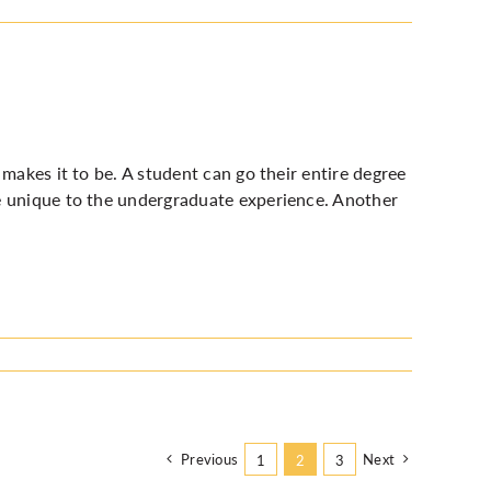
makes it to be. A student can go their entire degree
e unique to the undergraduate experience. Another
Previous
Next
1
2
3