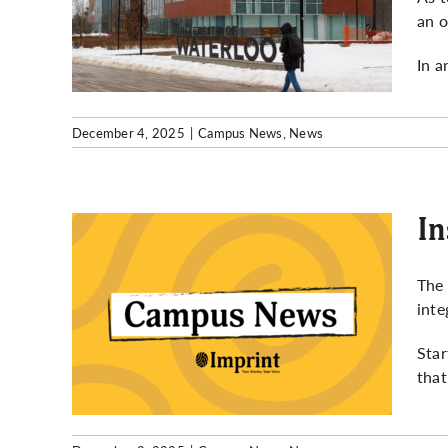
lists
an o
In a
December 4, 2025
|
Campus News
,
News
In
The 
inte
s
Star
that