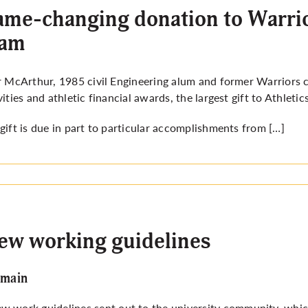
me-changing donation to Warrio
eam
r McArthur, 1985 civil Engineering alum and former Warriors
vities and athletic financial awards, the largest gift to Athlet
gift is due in part to particular accomplishments from […]
new working guidelines
emain
 work guidelines sent out to the university community, which