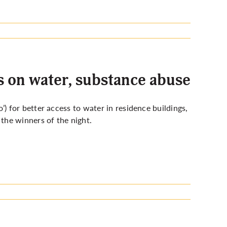
 on water, substance abuse
 for better access to water in residence buildings,
the winners of the night.