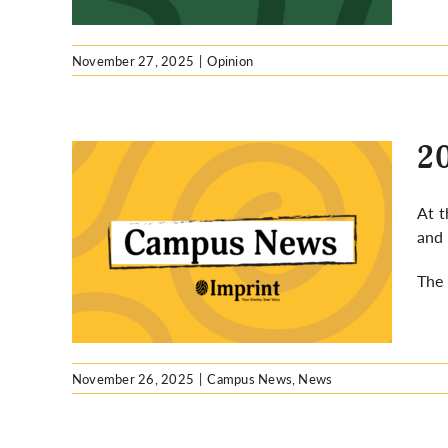
November 27, 2025
|
Opinion
20
At t
and 
focus
se
The 
November 26, 2025
|
Campus News
,
News