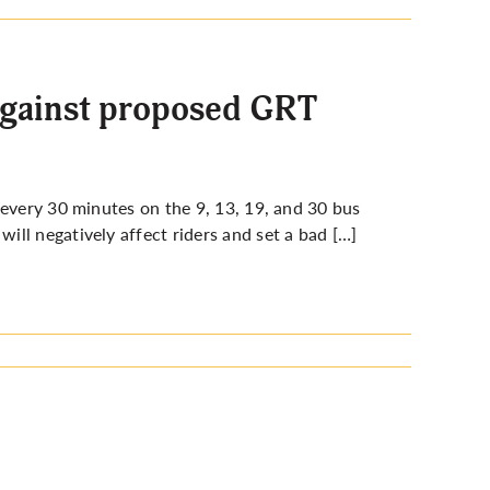
against proposed GRT
 every 30 minutes on the 9, 13, 19, and 30 bus
ll negatively affect riders and set a bad […]