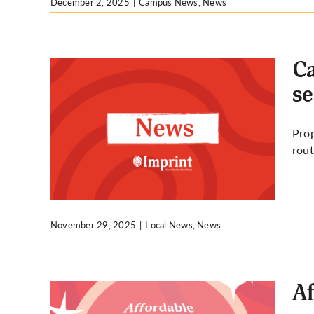
December 2, 2025
|
Campus News
,
News
Ca
se
ices
Prop
ice
rout
November 29, 2025
|
Local News
,
News
Af