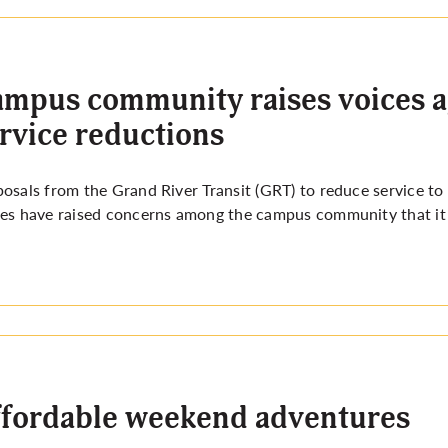
mpus community raises voices 
rvice reductions
osals from the Grand River Transit (GRT) to reduce service to
es have raised concerns among the campus community that it wi
fordable weekend adventures