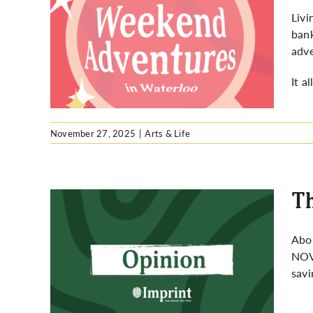
Livi
bank
ures
adve
It a
November 27, 2025
|
Arts & Life
Th
Abou
NO
ist
savi