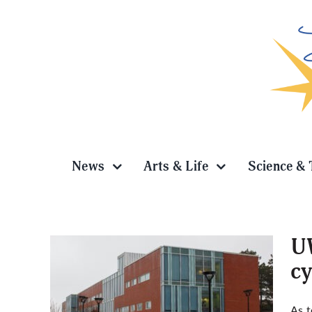
Skip
to
content
News
Arts & Life
Science & 
UW
cy
 pilot
As t