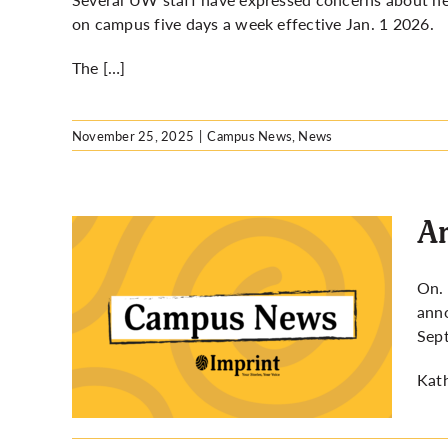
on campus five days a week effective Jan. 1 2026.
The […]
November 25, 2025
|
Campus News
,
News
Ar
On. 
anno
elayed
Sept
Kath