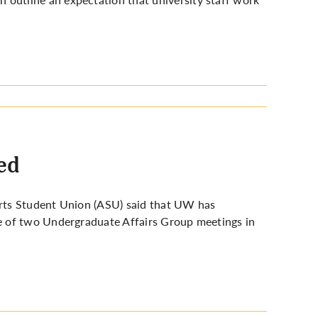
ed
 Arts Student Union (ASU) said that UW has
e of two Undergraduate Affairs Group meetings in