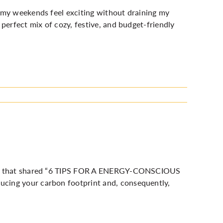
 my weekends feel exciting without draining my
perfect mix of cozy, festive, and budget-friendly
 that shared “
6 TIPS FOR A ENERGY-CONSCIOUS
ducing your carbon footprint and, consequently,