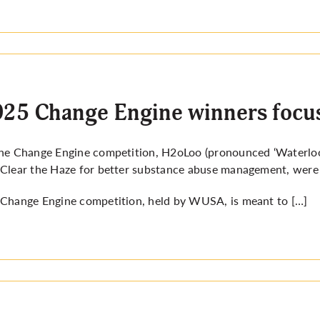
25 Change Engine winners focus
he Change Engine competition, H2oLoo (pronounced ‘Waterloo’)
Clear the Haze for better substance abuse management, were 
Change Engine competition, held by WUSA, is meant to […]