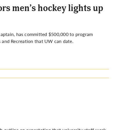
rs men’s hockey lights up
 captain, has committed $500,000 to program
ics and Recreation that UW can date.
 outline an expectation that university staff work