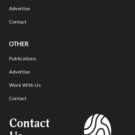
Advertise
Contact
OTHER
Publications
Advertise
Work With Us
Contact
Contact