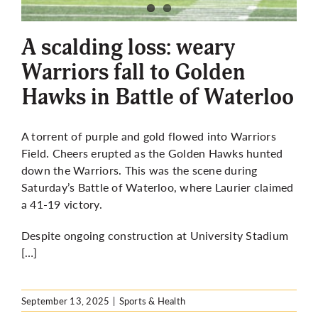
More
A scalding loss: weary
Warriors fall to Golden
Hawks in Battle of Waterloo
A torrent of purple and gold flowed into Warriors
Field. Cheers erupted as the Golden Hawks hunted
down the Warriors. This was the scene during
Saturday’s Battle of Waterloo, where Laurier claimed
a 41-19 victory.
Despite ongoing construction at University Stadium
[…]
September 13, 2025
|
Sports & Health