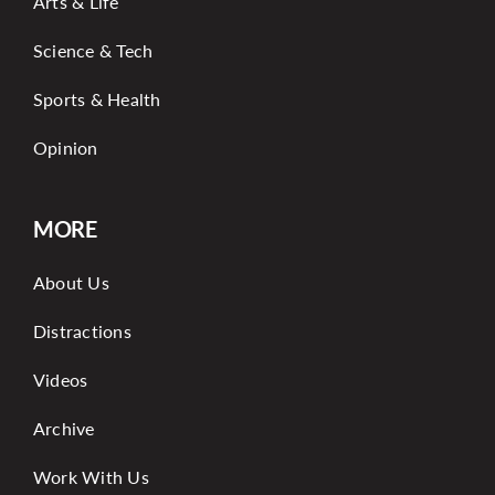
Arts & Life
Science & Tech
Sports & Health
Opinion
MORE
About Us
Distractions
Videos
Archive
Work With Us