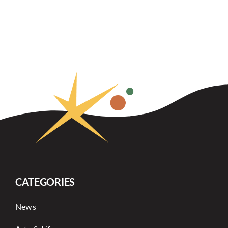
CATEGORIES
News