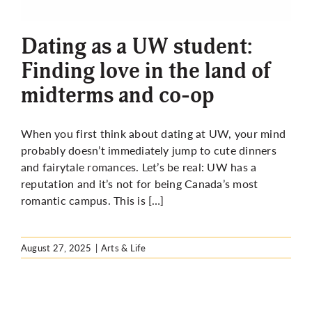
More
Dating as a UW student:
Finding love in the land of
midterms and co-op
When you first think about dating at UW, your mind
probably doesn’t immediately jump to cute dinners
and fairytale romances. Let’s be real: UW has a
reputation and it’s not for being Canada’s most
romantic campus. This is […]
August 27, 2025
|
Arts & Life