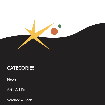
CATEGORIES
News
Arts & Life
Science & Tech