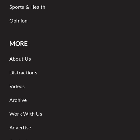
Sports & Health
Opinion
MORE
About Us
Distractions
Videos
Archive
Work With Us
Advertise