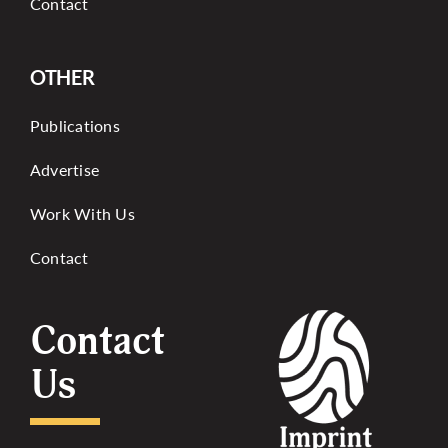
Contact
OTHER
Publications
Advertise
Work With Us
Contact
Contact
Us